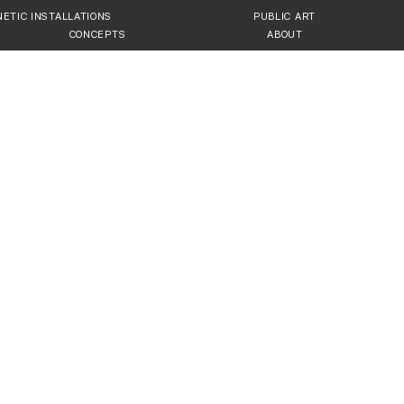
NETIC INSTALLATIONS
PUBLIC ART
CONCEPTS
ABOUT
IONS, INTERACTIVE PUBLI
ttraction in Modern Cities
t installations, public art sculptures, and cu
 idea to turnkey solution, we help architects, 
 that enhance urban and corporate branding.