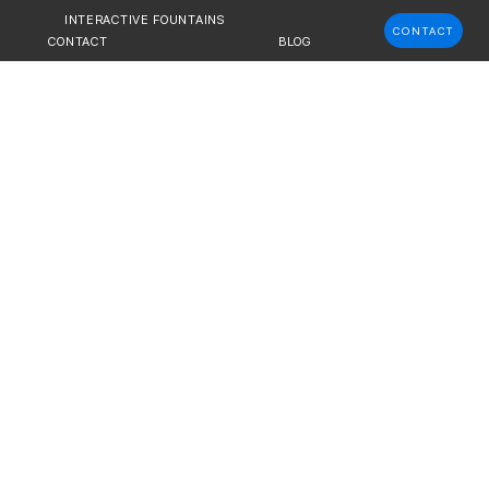
INTERACTIVE FOUNTAINS
CONTACT
CONTACT
BLOG
C ART &
stom fountains for urban spaces and
developers, and city officials