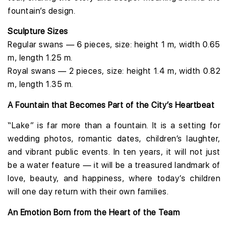
fountain’s design.
Sculpture Sizes
Regular swans — 6 pieces, size: height 1 m, width 0.65
m, length 1.25 m.
Royal swans — 2 pieces, size: height 1.4 m, width 0.82
m, length 1.35 m.
A Fountain that Becomes Part of the City’s Heartbeat
“Lake” is far more than a fountain. It is a setting for
wedding photos, romantic dates, children’s laughter,
and vibrant public events. In ten years, it will not just
be a water feature — it will be a treasured landmark of
love, beauty, and happiness, where today’s children
will one day return with their own families.
An Emotion Born from the Heart of the Team