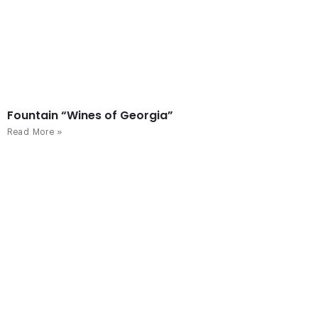
Fountain “Wines of Georgia”
Read More »