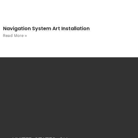
Navigation System Art Installation
Read More »