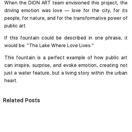
When the DION ART team envisioned this project, the
driving emotion was love — love for the city, for its
people, for nature, and for the transformative power of
public art.
If this fountain could be described in one phrase, it
would be: “The Lake Where Love Lives.”
This fountain is a perfect example of how public art
can inspire, surprise, and evoke emotion, creating not
just a water feature, but a living story within the urban
heart.
Related Posts