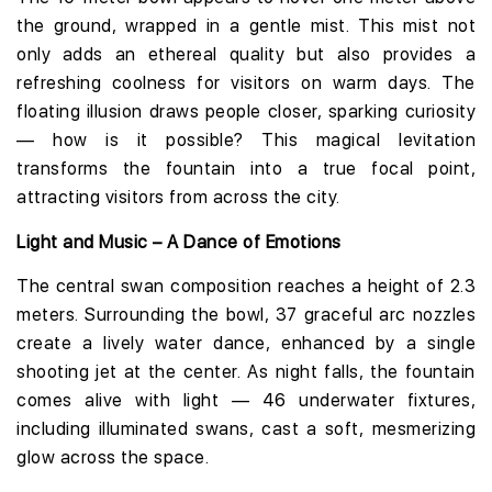
the ground, wrapped in a gentle mist. This mist not
only adds an ethereal quality but also provides a
refreshing coolness for visitors on warm days. The
floating illusion draws people closer, sparking curiosity
— how is it possible? This magical levitation
transforms the fountain into a true focal point,
attracting visitors from across the city.
Light and Music – A Dance of Emotions
The central swan composition reaches a height of 2.3
meters. Surrounding the bowl, 37 graceful arc nozzles
create a lively water dance, enhanced by a single
shooting jet at the center. As night falls, the fountain
comes alive with light — 46 underwater fixtures,
including illuminated swans, cast a soft, mesmerizing
glow across the space.