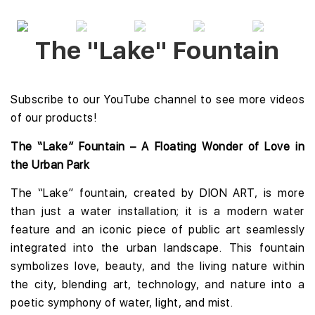
The "Lake" Fountain
Subscribe to our YouTube channel
to see more videos
of our products!
The “Lake” Fountain – A Floating Wonder of Love in
the Urban Park
The “Lake” fountain, created by DION ART, is more
than just a water installation; it is a modern water
feature and an iconic piece of public art seamlessly
integrated into the urban landscape. This fountain
symbolizes love, beauty, and the living nature within
the city, blending art, technology, and nature into a
poetic symphony of water, light, and mist.