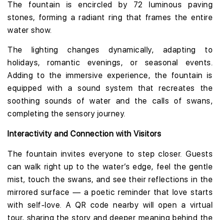
The fountain is encircled by 72 luminous paving
stones, forming a radiant ring that frames the entire
water show.
The lighting changes dynamically, adapting to
holidays, romantic evenings, or seasonal events.
Adding to the immersive experience, the fountain is
equipped with a sound system that recreates the
soothing sounds of water and the calls of swans,
completing the sensory journey.
Interactivity and Connection with Visitors
The fountain invites everyone to step closer. Guests
can walk right up to the water’s edge, feel the gentle
mist, touch the swans, and see their reflections in the
mirrored surface — a poetic reminder that love starts
with self-love. A QR code nearby will open a virtual
tour, sharing the story and deeper meaning behind the