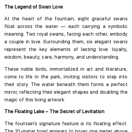
The Legend of Swan Love
At the heart of the fountain, eight graceful swans
float across the water — each carrying a symbolic
meaning. Two royal swans, facing each other, embody
a couple in love. Surrounding them, six elegant swans
represent the key elements of lasting love: loyalty,
wisdom, beauty, care, harmony, and understanding.
These noble birds, immortalized in art and literature,
come to life in the park, inviting visitors to step into
their story. The water beneath them forms a perfect
mirror, reflecting their elegant shapes and doubling the
magic of this living artwork.
The Floating Lake – The Secret of Levitation
The fountain’s signature feature is its floating effect.
The 10-meter bowl appears to hover one meter above