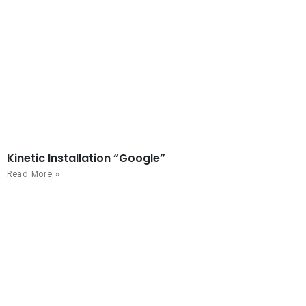
Kinetic Installation “Google”
Read More »