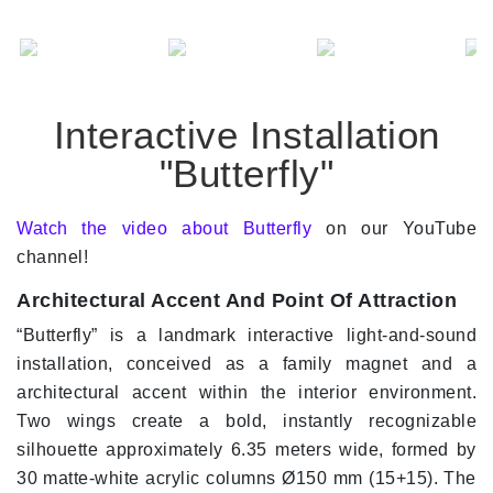
Interactive Installation
"Butterfly"
Watch the video about Butterfly
on our YouTube
channel!
Architectural Accent And Point Of Attraction
“Butterfly” is a landmark interactive light-and-sound
installation, conceived as a family magnet and a
architectural accent within the interior environment.
Two wings create a bold, instantly recognizable
silhouette approximately 6.35 meters wide, formed by
30 matte-white acrylic columns Ø150 mm (15+15). The