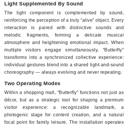
Light Supplemented By Sound
The light component is complemented by sound,
reinforcing the perception of a truly “alive” object. Every
interaction is paired with distinctive sounds and
melodic fragments, forming a delicate musical
atmosphere and heightening emotional impact. When
multiple visitors engage simultaneously, “Butterfly”
transforms into a synchronized collective experience:
individual gestures blend into a shared light-and-sound
choreography — always evolving and never repeating.
Two Operating Modes
Within a shopping mall, “Butterfly” functions not just as
décor, but as a strategic tool for shaping a premium
visitor experience: a recognizable landmark, a
photogenic stage for content creation, and a natural
focal point for family leisure. The installation operates