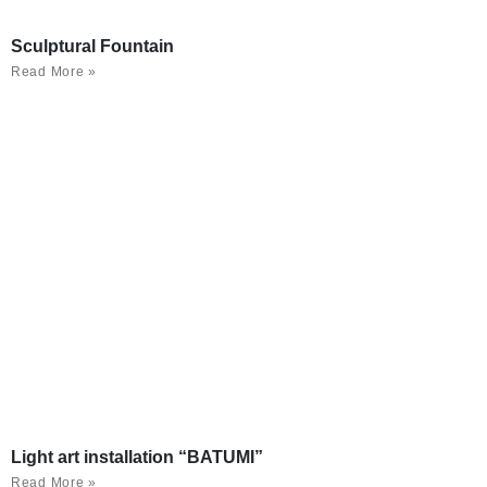
Sculptural Fountain
Read More »
Light art installation “BATUMI”
Read More »