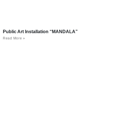
Public Art Installation “MANDALA”
Read More »