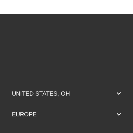
UNITED STATES, OH
EUROPE