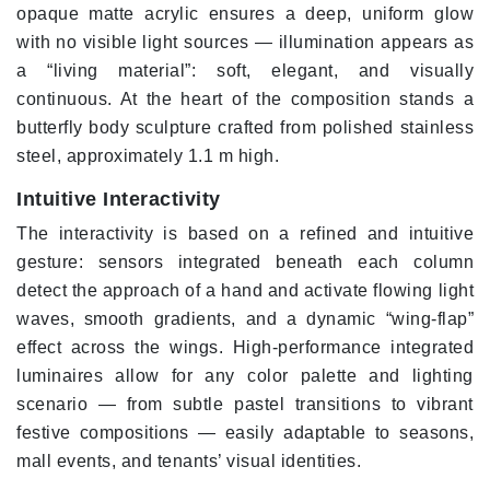
opaque matte acrylic ensures a deep, uniform glow
with no visible light sources — illumination appears as
a “living material”: soft, elegant, and visually
continuous. At the heart of the composition stands a
butterfly body sculpture crafted from polished stainless
steel, approximately 1.1 m high.
Intuitive Interactivity
The interactivity is based on a refined and intuitive
gesture: sensors integrated beneath each column
detect the approach of a hand and activate flowing light
waves, smooth gradients, and a dynamic “wing-flap”
effect across the wings. High-performance integrated
luminaires allow for any color palette and lighting
scenario — from subtle pastel transitions to vibrant
festive compositions — easily adaptable to seasons,
mall events, and tenants’ visual identities.