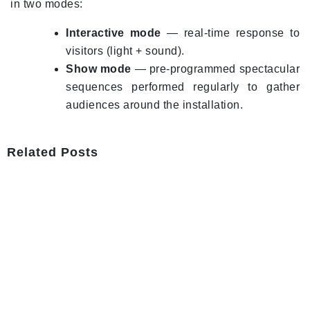
in two modes:
Interactive mode
— real-time response to
visitors (light + sound).
Show mode
— pre-programmed spectacular
sequences performed regularly to gather
audiences around the installation.
Related Posts