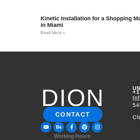
Kinetic Installation for a Shopping Ma
in Miami
Read More »
DION
UN
+1
In
54
CONTACT
Cl
Working Hours: