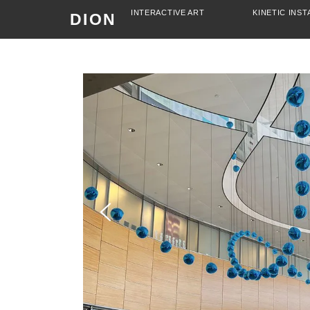
INTERACTIVE ART
KINETIC INST
DION