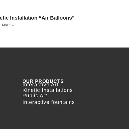
etic Installation “Air Balloons”
 More »
OUR PRODUCTS
Interactive Art
Kinetic Installations
Public Art
Interactive fountains