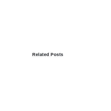
Related Posts