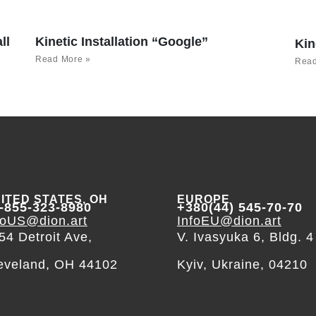
ll
Kinetic Installation “Google”
Kin
Read More »
Read
ITED STATES, OH
EUROPE
-855-323-8980
+380(44) 545-70-70
foUS@dion.art
InfoEU@dion.art
54 Detroit Ave,
V. Ivasyuka 6, Bldg. 4
eveland, OH 44102
Kyiv, Ukraine, 04210