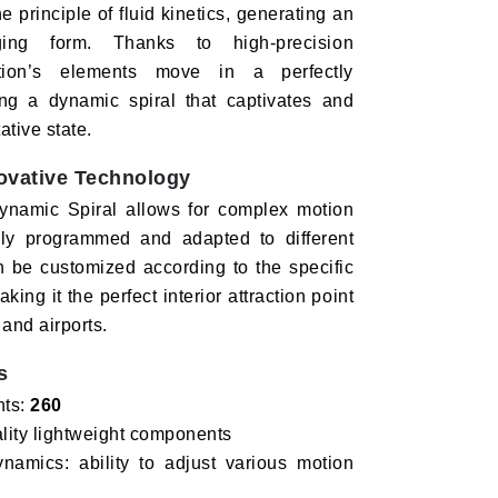
e principle of fluid kinetics, generating an
ging form. Thanks to high-precision
ation’s elements move in a perfectly
ng a dynamic spiral that captivates and
tive state.
ovative Technology
 Dynamic Spiral allows for complex motion
ily programmed and adapted to different
n be customized according to the specific
king it the perfect interior attraction point
 and airports.
s
nts:
260
ality lightweight components
amics: ability to adjust various motion