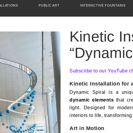
ALLATIONS
PUBLIC ART
INTERACTIVE FOUNTAINS
Kinetic In
“Dynamic 
Subscribe to our YouTube c
Kinetic Installation for
Dynamic Spiral is a uni
dynamic elements
that cr
light. Designed for modern
interiors to life, transforming
Art in Motion