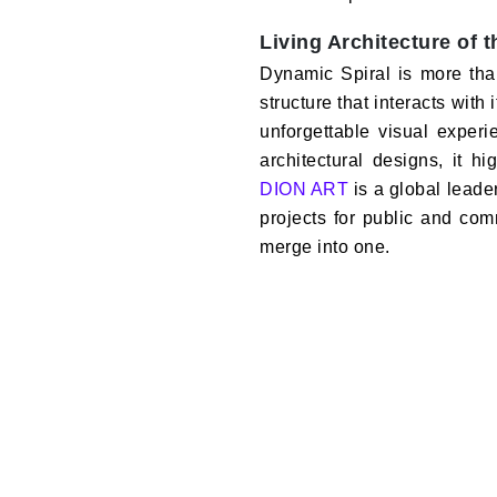
Living Architecture of 
Dynamic Spiral is more than j
structure that interacts wit
unforgettable visual exper
architectural designs, it h
DION ART
is a global leade
projects for public and co
merge into one.