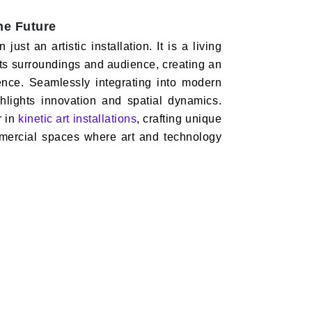
the Future
ust an artistic installation. It is a living
h its surroundings and audience, creating an
ience. Seamlessly integrating into modern
ighlights innovation and spatial dynamics.
r in
kinetic art installations
, crafting unique
mmercial spaces where art and technology