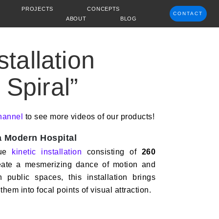
PROJECTS
CONCEPTS
CONTACT
ABOUT
BLOG
stallation
Spiral”
hannel
to see more videos of our products!
 a Modern Hospital
que
kinetic installation
consisting of
260
eate a mesmerizing dance of motion and
 public spaces, this installation brings
 them into focal points of visual attraction.