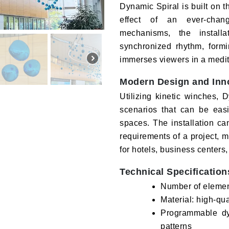
Dynamic Spiral is built on th
effect of an ever-chan
mechanisms, the install
synchronized rhythm, formi
immerses viewers in a medita
Modern Design and Inn
Utilizing kinetic winches,
scenarios that can be eas
spaces. The installation ca
requirements of a project, ma
for hotels, business centers,
Technical Specification
Number of eleme
Material: high-qu
Programmable dyn
patterns