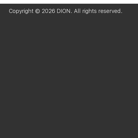
Copyright © 2026 DION. All rights reserved.