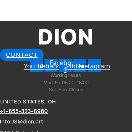
Art Installation “Chess”
Read More »
DION
CONTACT
Facebook-
Youtube
Behance
Pinterest
Instagram
f
Working Hours:
Mon–Fri: 08:00–18:00
Sat–Sun: Closed
UNITED STATES, OH
+1-855-323-8980
InfoUS@dion.art