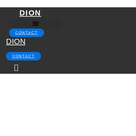
Skip to content
DION
CONTACT
DION
CONTACT