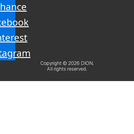
hance
cebook
nterest
stagram
Copyright © 2026 DION.
All rights reserved.