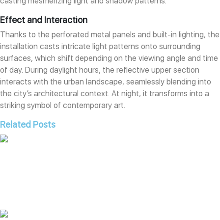
casting mesmerizing light and shadow patterns.
Effect and Interaction
Thanks to the perforated metal panels and built-in lighting, the
installation casts intricate light patterns onto surrounding
surfaces, which shift depending on the viewing angle and time
of day. During daylight hours, the reflective upper section
interacts with the urban landscape, seamlessly blending into
the city’s architectural context. At night, it transforms into a
striking symbol of contemporary art.
Related Posts
Interactive Fountain “Pulse of The Volcano”
Read More »
Public Art “Unity Cup”
Read More »