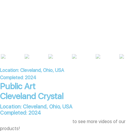
Location: Cleveland, Ohio, USA
Completed: 2024
Public Art
Cleveland Crystal
Location: Cleveland, Ohio, USA
Completed: 2024
Subscribe to our YouTube channel
to see more videos of our
products!