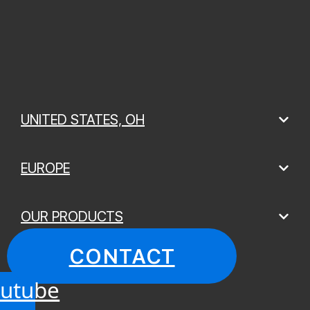
UNITED STATES, OH
EUROPE
OUR PRODUCTS
CONTACT
utube