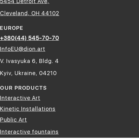
5454 Detroit Ave,
Cleveland, OH 44102
EUROPE
+380(44) 545-70-70
InfoEU@dion.art
V. Ivasyuka 6, Bldg. 4
Kyiv, Ukraine, 04210
OUR PRODUCTS
Interactive Art
Kinetic Installations
Public Art
Interactive fountains