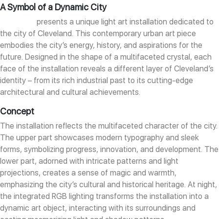
A Symbol of a Dynamic City
DION ART
presents a unique light art installation dedicated to
the city of Cleveland. This contemporary urban art piece
embodies the city’s energy, history, and aspirations for the
future. Designed in the shape of a multifaceted crystal, each
face of the installation reveals a different layer of Cleveland’s
identity – from its rich industrial past to its cutting-edge
architectural and cultural achievements.
Concept
The installation reflects the multifaceted character of the city.
The upper part showcases modern typography and sleek
forms, symbolizing progress, innovation, and development. The
lower part, adorned with intricate patterns and light
projections, creates a sense of magic and warmth,
emphasizing the city’s cultural and historical heritage. At night,
the integrated RGB lighting transforms the installation into a
dynamic art object, interacting with its surroundings and