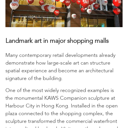
Landmark art in major shopping malls
Many contemporary retail developments already
demonstrate how large-scale art can structure
spatial experience and become an architectural
signature of the building.
One of the most widely recognized examples is
the monumental KAWS Companion sculpture at
Harbour City in Hong Kong. Installed in the open
plaza connected to the shopping complex, the
sculpture transformed the commercial waterfront