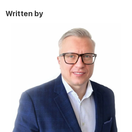
Written by