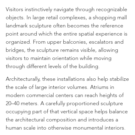
Visitors instinctively navigate through recognizable
objects. In large retail complexes, a shopping mall
landmark sculpture often becomes the reference
point around which the entire spatial experience is
organized. From upper balconies, escalators and
bridges, the sculpture remains visible, allowing
visitors to maintain orientation while moving
through different levels of the building.
Architecturally, these installations also help stabilize
the scale of large interior volumes. Atriums in
modern commercial centers can reach heights of
20–40 meters. A carefully proportioned sculpture
occupying part of that vertical space helps balance
the architectural composition and introduces a
human scale into otherwise monumental interiors.