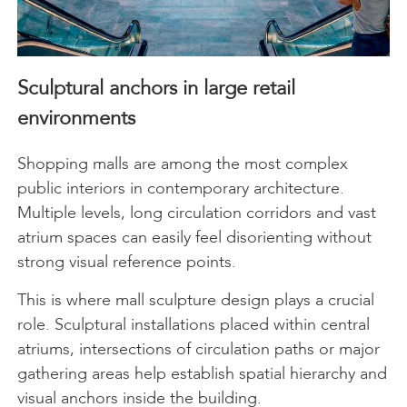
Sculptural anchors in large retail
environments
Shopping malls are among the most complex
public interiors in contemporary architecture.
Multiple levels, long circulation corridors and vast
atrium spaces can easily feel disorienting without
strong visual reference points.
This is where mall sculpture design plays a crucial
role. Sculptural installations placed within central
atriums, intersections of circulation paths or major
gathering areas help establish spatial hierarchy and
visual anchors inside the building.