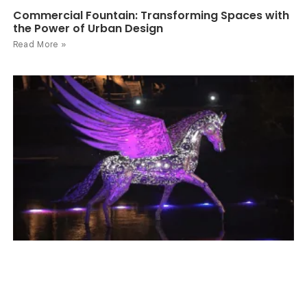
Commercial Fountain: Transforming Spaces with
the Power of Urban Design
Read More »