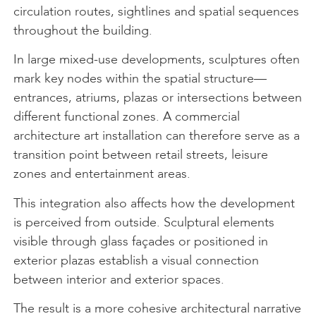
circulation routes, sightlines and spatial sequences
throughout the building.
In large mixed-use developments, sculptures often
mark key nodes within the spatial structure—
entrances, atriums, plazas or intersections between
different functional zones. A commercial
architecture art installation can therefore serve as a
transition point between retail streets, leisure
zones and entertainment areas.
This integration also affects how the development
is perceived from outside. Sculptural elements
visible through glass façades or positioned in
exterior plazas establish a visual connection
between interior and exterior spaces.
The result is a more cohesive architectural narrative