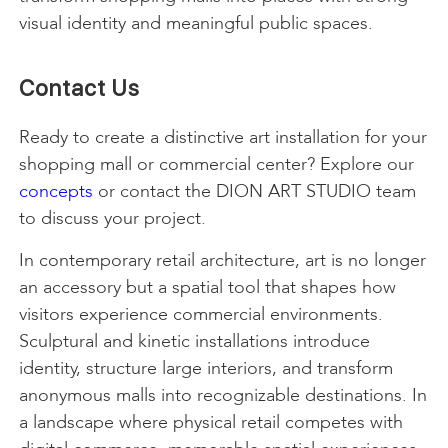
visual identity and meaningful public spaces.
Contact Us
Ready to create a distinctive art installation for your
shopping mall or commercial center? Explore our
concepts
or contact the DION ART STUDIO team
to discuss your project.
In contemporary retail architecture, art is no longer
an accessory but a spatial tool that shapes how
visitors experience commercial environments.
Sculptural and kinetic installations introduce
identity, structure large interiors, and transform
anonymous malls into recognizable destinations. In
a landscape where physical retail competes with