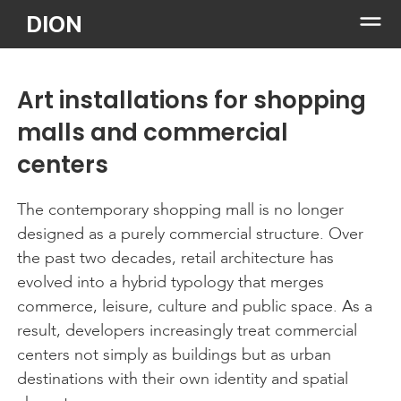
Skip
DION
to
content
Art installations for shopping
malls and commercial
centers
The contemporary shopping mall is no longer
designed as a purely commercial structure. Over
the past two decades, retail architecture has
evolved into a hybrid typology that merges
commerce, leisure, culture and public space. As a
result, developers increasingly treat commercial
centers not simply as buildings but as urban
destinations with their own identity and spatial