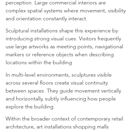
perception. Large commercial interiors are
complex spatial systems where movement, visibility
and orientation constantly interact.
Sculptural installations shape this experience by
introducing strong visual cues. Visitors frequently
use large artworks as meeting points, navigational
markers or reference objects when describing
locations within the building.
In multi-level environments, sculptures visible
across several floors create visual continuity
between spaces. They guide movement vertically
and horizontally, subtly influencing how people
explore the building.
Within the broader context of contemporary retail
architecture, art installations shopping malls