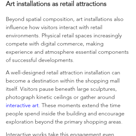
Art installations as retail attractions
Beyond spatial composition, art installations also
influence how visitors interact with retail
environments. Physical retail spaces increasingly
compete with digital commerce, making
experience and atmosphere essential components
of successful developments.
A well-designed retail attraction installation can
become a destination within the shopping mall
itself. Visitors pause beneath large sculptures,
photograph kinetic ceilings or gather around
interactive art
. These moments extend the time
people spend inside the building and encourage
exploration beyond the primary shopping areas.
Interactive works take this engagement even