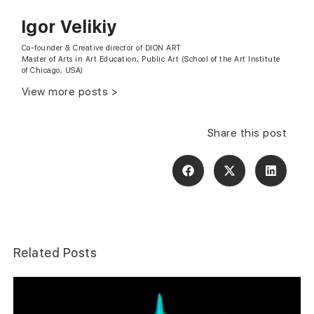
Igor Velikiy
Сo-founder & Creative director of DION ART
Master of Arts in Art Education, Public Art (School of the Art Institute
of Chicago, USA)
View more posts >
Share this post
Related Posts