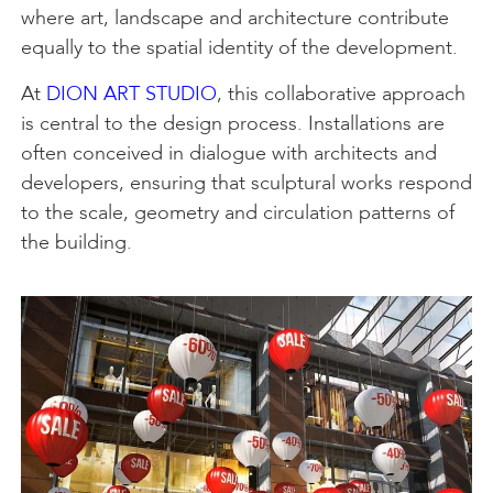
where art, landscape and architecture contribute
equally to the spatial identity of the development.
At
DION ART STUDIO
, this collaborative approach
is central to the design process. Installations are
often conceived in dialogue with architects and
developers, ensuring that sculptural works respond
to the scale, geometry and circulation patterns of
the building.