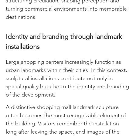
structuring circulation, shaping perception and
turning commercial environments into memorable
destinations.
Identity and branding through landmark
installations
Large shopping centers increasingly function as
urban landmarks within their cities. In this context,
sculptural installations contribute not only to
spatial quality but also to the identity and branding
of the development.
A distinctive shopping mall landmark sculpture
often becomes the most recognizable element of
the building. Visitors remember the installation
long after leaving the space, and images of the