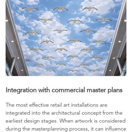
Integration with commercial master plans
The most effective retail art installations are
integrated into the architectural concept from the
earliest design stages. When artwork is considered
during the masterplanning process, it can influence