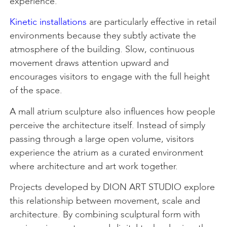
experience.
Kinetic installations
are particularly effective in retail
environments because they subtly activate the
atmosphere of the building. Slow, continuous
movement draws attention upward and
encourages visitors to engage with the full height
of the space.
A mall atrium sculpture also influences how people
perceive the architecture itself. Instead of simply
passing through a large open volume, visitors
experience the atrium as a curated environment
where architecture and art work together.
Projects developed by DION ART STUDIO explore
this relationship between movement, scale and
architecture. By combining sculptural form with