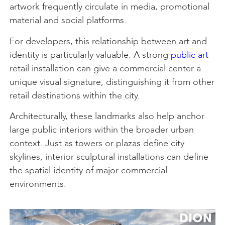
artwork frequently circulate in media, promotional
material and social platforms.
For developers, this relationship between art and
identity is particularly valuable. A strong
public art
retail installation can give a commercial center a
unique visual signature, distinguishing it from other
retail destinations within the city.
Architecturally, these landmarks also help anchor
large public interiors within the broader urban
context. Just as towers or plazas define city
skylines, interior sculptural installations can define
the spatial identity of major commercial
environments.