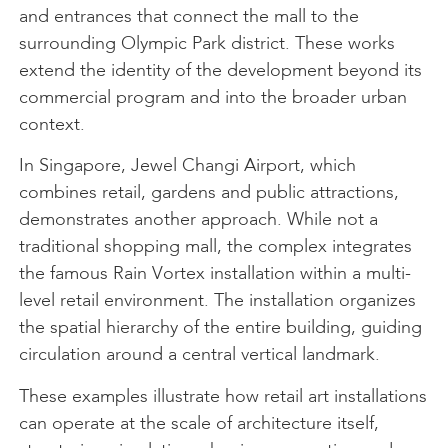
and entrances that connect the mall to the
surrounding Olympic Park district. These works
extend the identity of the development beyond its
commercial program and into the broader urban
context.
In Singapore, Jewel Changi Airport, which
combines retail, gardens and public attractions,
demonstrates another approach. While not a
traditional shopping mall, the complex integrates
the famous Rain Vortex installation within a multi-
level retail environment. The installation organizes
the spatial hierarchy of the entire building, guiding
circulation around a central vertical landmark.
These examples illustrate how retail art installations
can operate at the scale of architecture itself,