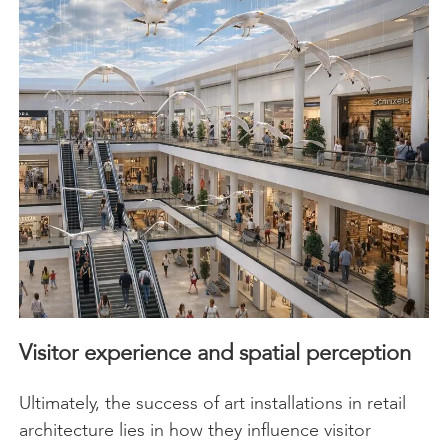
Visitor experience and spatial perception
Ultimately, the success of art installations in retail
architecture lies in how they influence visitor