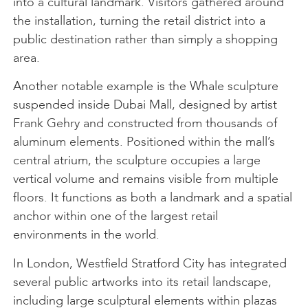
into a cultural landmark. Visitors gathered around
the installation, turning the retail district into a
public destination rather than simply a shopping
area.
Another notable example is the Whale sculpture
suspended inside Dubai Mall, designed by artist
Frank Gehry and constructed from thousands of
aluminum elements. Positioned within the mall’s
central atrium, the sculpture occupies a large
vertical volume and remains visible from multiple
floors. It functions as both a landmark and a spatial
anchor within one of the largest retail
environments in the world.
In London, Westfield Stratford City has integrated
several public artworks into its retail landscape,
including large sculptural elements within plazas