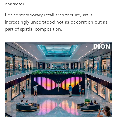
character.
For contemporary retail architecture, art is
increasingly understood not as decoration but as
part of spatial composition.