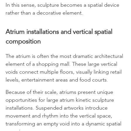
In this sense, sculpture becomes a spatial device
rather than a decorative element.
Atrium installations and vertical spatial
composition
The atrium is often the most dramatic architectural
element of a shopping mall. These large vertical
voids connect multiple floors, visually linking retail
levels, entertainment areas and food courts.
Because of their scale, atriums present unique
opportunities for large atrium kinetic sculpture
installations. Suspended artworks introduce
movement and rhythm into the vertical space,
transforming an empty void into a dynamic spatial