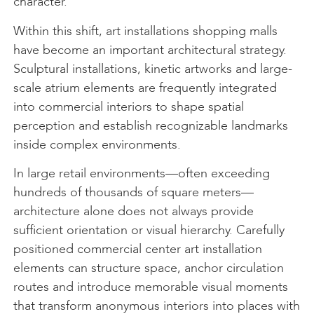
character.
Within this shift, art installations shopping malls
have become an important architectural strategy.
Sculptural installations, kinetic artworks and large-
scale atrium elements are frequently integrated
into commercial interiors to shape spatial
perception and establish recognizable landmarks
inside complex environments.
In large retail environments—often exceeding
hundreds of thousands of square meters—
architecture alone does not always provide
sufficient orientation or visual hierarchy. Carefully
positioned commercial center art installation
elements can structure space, anchor circulation
routes and introduce memorable visual moments
that transform anonymous interiors into places with