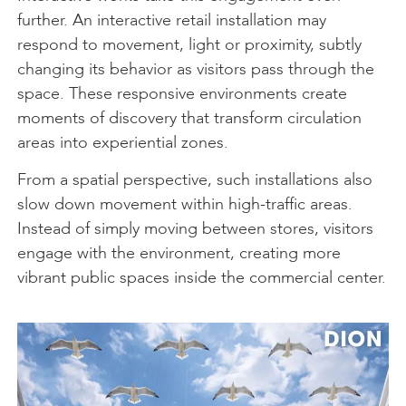
further. An interactive retail installation may
respond to movement, light or proximity, subtly
changing its behavior as visitors pass through the
space. These responsive environments create
moments of discovery that transform circulation
areas into experiential zones.
From a spatial perspective, such installations also
slow down movement within high-traffic areas.
Instead of simply moving between stores, visitors
engage with the environment, creating more
vibrant public spaces inside the commercial center.