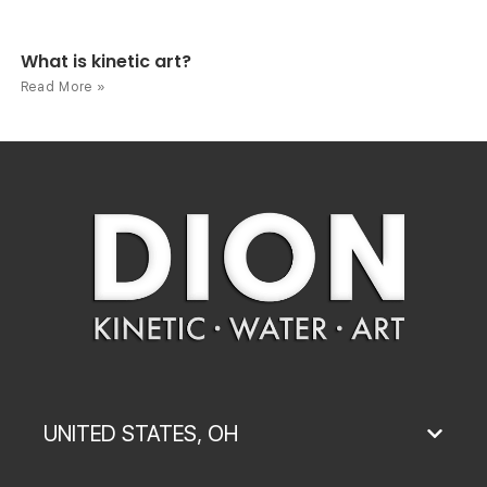
What is kinetic art?
Read More »
UNITED STATES, OH