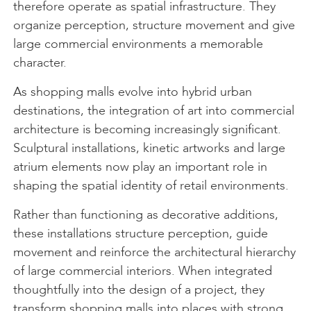
therefore operate as spatial infrastructure. They
organize perception, structure movement and give
large commercial environments a memorable
character.
As shopping malls evolve into hybrid urban
destinations, the integration of art into commercial
architecture is becoming increasingly significant.
Sculptural installations, kinetic artworks and large
atrium elements now play an important role in
shaping the spatial identity of retail environments.
Rather than functioning as decorative additions,
these installations structure perception, guide
movement and reinforce the architectural hierarchy
of large commercial interiors. When integrated
thoughtfully into the design of a project, they
transform shopping malls into places with strong