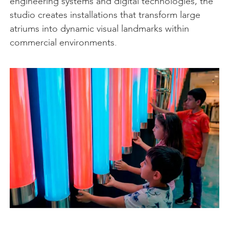
engineering systems and digital technologies, the
studio creates installations that transform large
atriums into dynamic visual landmarks within
commercial environments.