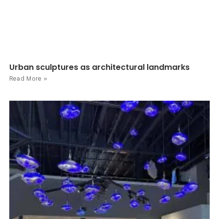
Urban sculptures as architectural landmarks
Read More »