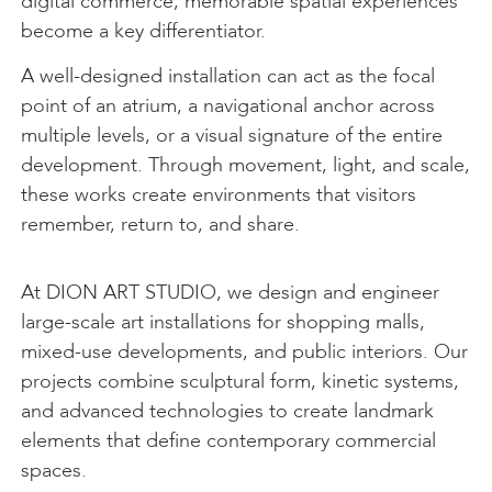
digital commerce, memorable spatial experiences
become a key differentiator.
A well-designed installation can act as the focal
point of an atrium, a navigational anchor across
multiple levels, or a visual signature of the entire
development. Through movement, light, and scale,
these works create environments that visitors
remember, return to, and share.
At DION ART STUDIO, we design and engineer
large-scale art installations for shopping malls,
mixed-use developments, and public interiors. Our
projects combine sculptural form, kinetic systems,
and advanced technologies to create landmark
elements that define contemporary commercial
spaces.