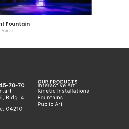
ht Fountain
 More »
OUR PRODUCTS
545-70-70
Interactive Art
n.art
Kinetic Installations
6, Bldg. 4
Fountains
Public Art
ne, 04210