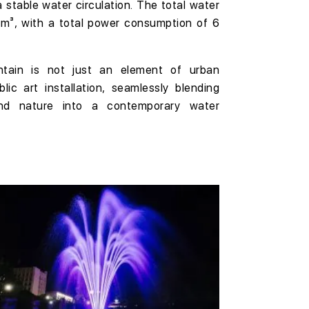
a stable water circulation. The total water
 m³
, with a total power consumption of
6
ntain is not just an element of urban
blic art installation
, seamlessly blending
and nature into a
contemporary water