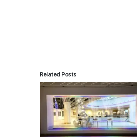
Related Posts