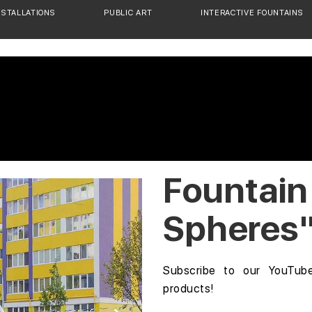
NSTALLATIONS
PUBLIC ART
INTERACTIVE FOUNTAINS
Fountain
Spheres
Subscribe to our YouTub
products!