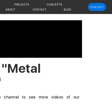
PROJECTS
CONCEPTS
CONTACT
ABOUT
CONTACT
BLOG
 "Metal
"
e channel
to see more videos of our