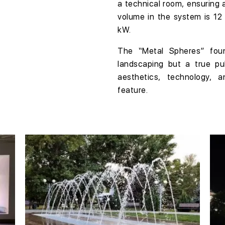
a
technical room
, ensuring 
volume in the system is
12
kW
.
The
“Metal Spheres”
fou
landscaping but a true
pu
aesthetics, technology, 
feature
.