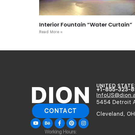
Interior Fountain “Water Curtain”
Read More »
DION
UNITED STATE
+1-855-323-
InfoUS@dion.a
5454 Detroit 
CONTACT
Cleveland, O
Youtube
Behance
Facebook-
Pinterest
Instagram
f
Working Hours: