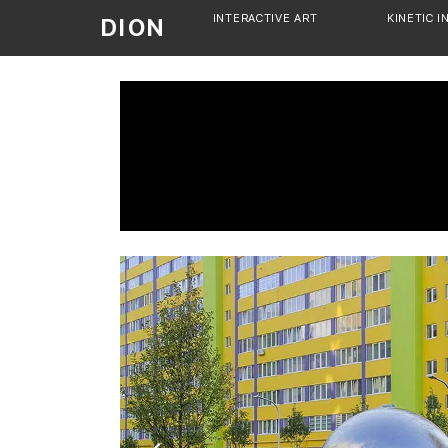
Skip
INTERACTIVE ART
KINETIC I
DION
to
content