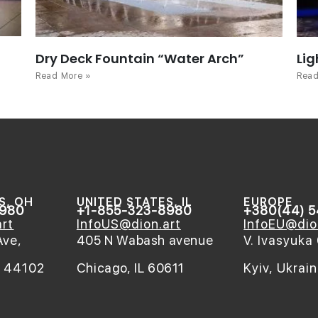
Dry Deck Fountain “Water Arch”
Lig
Read More »
Read
S, OH
UNITED STATES, IL
EUROPE
8980
+1-855-323-8980
+380(44) 
rt
InfoUS@dion.art
InfoEU@dio
Ave,
405 N Wabash avenue
V. Ivasyuka 
H 44102
Chicago, IL 60611
Kyiv, Ukrai