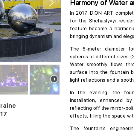
Harmony of Water a
In 2017, DION ART comple
for the
Shchaslyvyi reside
feature became a harmonio
bringing dynamism and eleg
The
6-meter diameter
fo
spheres of different sizes (
Water smoothly flows thr
surface into the fountain b
light reflections and a soot
In the evening, the foun
installation, enhanced by
kraine
reflecting off the mirror-po
017
effects, filling the space wi
The fountain’s engineer