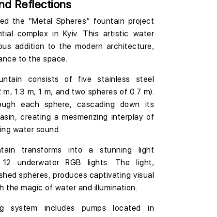
nd Reflections
ted the
“Metal Spheres”
fountain project
ntial complex
in Kyiv. This artistic water
us addition to the modern architecture,
ance to the space.
untain consists of five stainless steel
2 m, 1.3 m, 1 m, and two spheres of 0.7 m
).
ough each sphere, cascading down its
asin, creating a mesmerizing interplay of
hing water sound.
tain transforms into a stunning light
12 underwater RGB lights
. The light,
lished spheres, produces captivating visual
th the magic of water and illumination.
ing system includes pumps located in