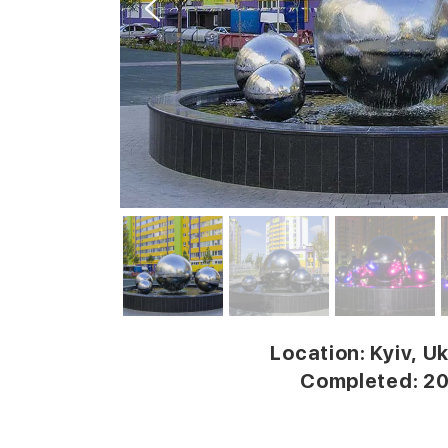
Location: Kyiv, U
Completed: 2