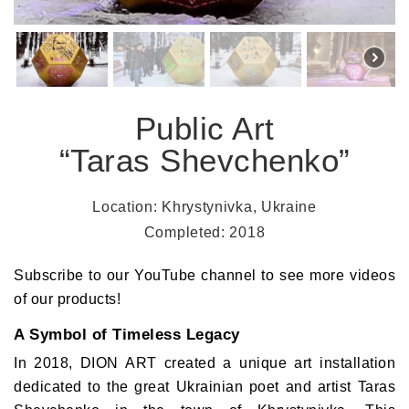
Public Art
“Taras Shevchenko”
Location: Khrystynivka, Ukraine
Completed: 2018
Subscribe to our YouTube channel
to see more videos
of our products!
A Symbol of Timeless Legacy
In 2018,
DION ART
created a unique art installation
dedicated to the great Ukrainian poet and artist
Taras