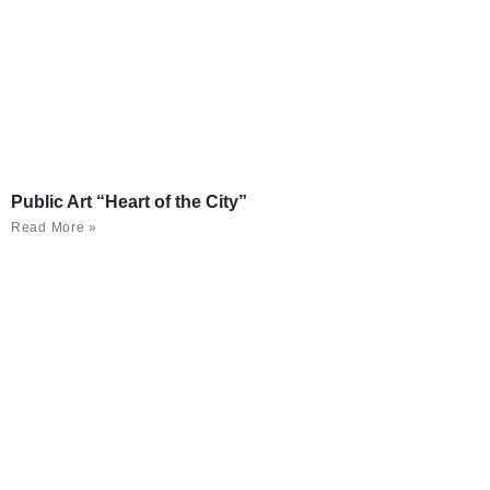
Public Art “Heart of the City”
Read More »