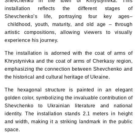
Shevchenko
in the town of Khrystynivka. This
installation reflects the different stages of
Shevchenko’s life, portraying
four key ages
–
childhood, youth, maturity, and old age
– through
artistic compositions, allowing viewers to visually
experience his journey.
The installation is adorned with the
coat of arms of
Khrystynivka and the coat of arms of Cherkasy region
,
emphasizing the connection between Shevchenko and
the historical and cultural heritage of Ukraine.
The hexagonal structure is painted in an
elegant
golden color
, symbolizing the invaluable contribution of
Shevchenko to Ukrainian literature and national
identity. The installation stands
2.1 meters in height
and width
, making it a striking landmark in the public
space.