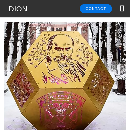
DION
CONTACT