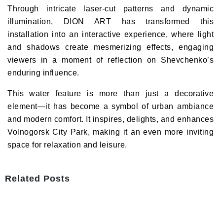
Through intricate laser-cut patterns and dynamic
illumination,
DION ART
has transformed this
installation into an interactive experience, where light
and shadows create mesmerizing effects, engaging
viewers in a moment of reflection on Shevchenko’s
enduring influence.
This
water feature
is more than just a decorative
element—it has become
a symbol of urban ambiance
and modern comfort
. It inspires, delights, and enhances
Volnogorsk City Park, making it an even more inviting
space for relaxation and leisure.
Related Posts