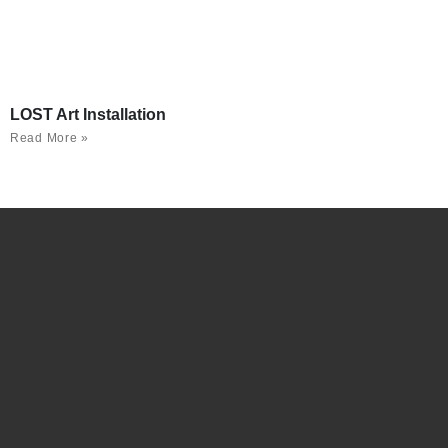
LOST Art Installation
Read More »