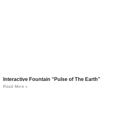
Interactive Fountain “Pulse of The Earth”
Read More »