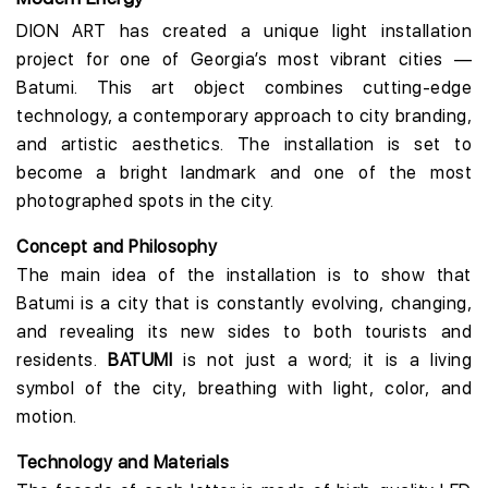
DION ART has created a unique light installation
project for one of Georgia’s most vibrant cities —
Batumi. This art object combines cutting-edge
technology, a contemporary approach to city branding,
and artistic aesthetics. The installation is set to
become a bright landmark and one of the most
photographed spots in the city.
Concept and Philosophy
The main idea of the installation is to show that
Batumi is a city that is constantly evolving, changing,
and revealing its new sides to both tourists and
residents.
BATUMI
is not just a word; it is a living
symbol of the city, breathing with light, color, and
motion.
Technology and Materials