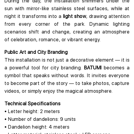
During the day, the installation shimmers under the
sun with mirror-like stainless steel surfaces, while at
night it transforms into a
light show
, drawing attention
from every corner of the park. Dynamic lighting
scenarios shift and change, creating an atmosphere
of celebration, romance, or vibrant energy.
Public Art and City Branding
This installation is not just a decorative element — it is
a powerful tool for city branding.
BATUMI
becomes a
symbol that speaks without words. It invites everyone
to become part of the story — to take photos, capture
videos, or simply enjoy the magical atmosphere.
Technical Specifications
• Letter height: 2 meters
• Number of dandelions: 9 units
• Dandelion height: 4 meters