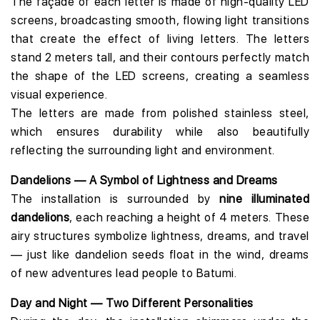
The façade of each letter is made of high-quality LED
screens, broadcasting smooth, flowing light transitions
that create the effect of living letters. The letters
stand 2 meters tall, and their contours perfectly match
the shape of the LED screens, creating a seamless
visual experience.
The letters are made from polished stainless steel,
which ensures durability while also beautifully
reflecting the surrounding light and environment.
Dandelions — A Symbol of Lightness and Dreams
The installation is surrounded by
nine illuminated
dandelions
, each reaching a height of 4 meters. These
airy structures symbolize lightness, dreams, and travel
— just like dandelion seeds float in the wind, dreams
of new adventures lead people to Batumi.
Day and Night — Two Different Personalities