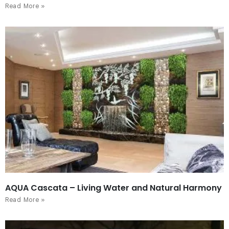
Read More »
AQUA Cascata – Living Water and Natural Harmony
Read More »