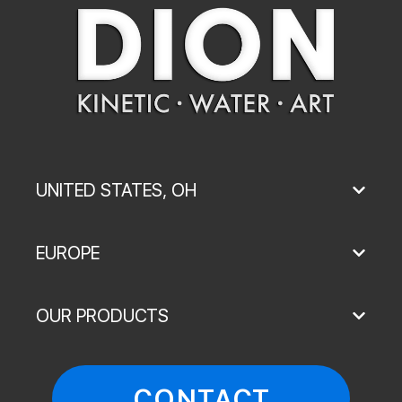
UNITED STATES, OH
EUROPE
OUR PRODUCTS
CONTACT