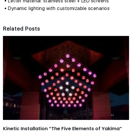
• Letter material: stainless steel + LED screens
• Dynamic lighting with customizable scenarios
Related Posts
Kinetic Installation “The Five Elements of Yakima”