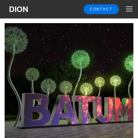
DION
CONTACT