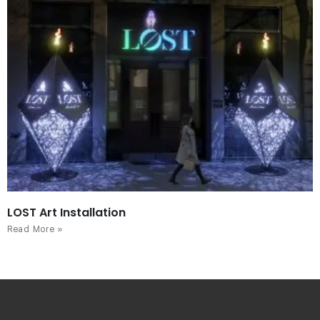
LOST Art Installation
Read More »