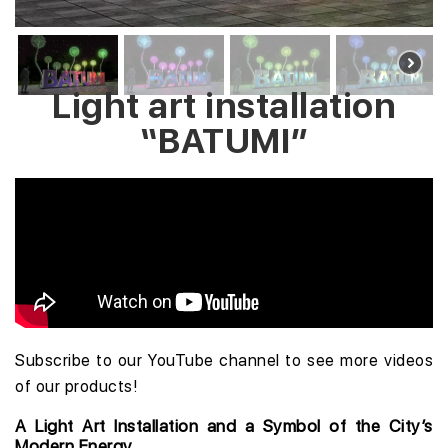
Light art installation
“BATUMI”
Subscribe to our YouTube channel
to see more videos
of our products!
A Light Art Installation and a Symbol of the City’s
Modern Energy