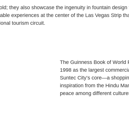
hold; they also showcase the ingenuity in fountain design
able experiences at the center of the Las Vegas Strip tha
ional tourism circuit.
The Guinness Book of World 
1998 as the largest commercial
Suntec City’s core—a shoppin
inspiration from the Hindu Ma
peace among different culture