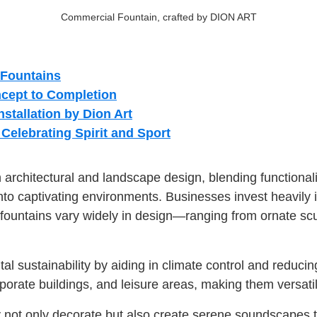
Commercial Fountain, crafted by DION ART
 Fountains
cept to Completion
stallation by Dion Art
elebrating Spirit and Sport
rchitectural and landscape design, blending functionali
o captivating environments. Businesses invest heavily in 
untains vary widely in design—ranging from ornate scul
al sustainability by aiding in climate control and reducing
orporate buildings, and leisure areas, making them versa
not only decorate but also create serene soundscapes tha