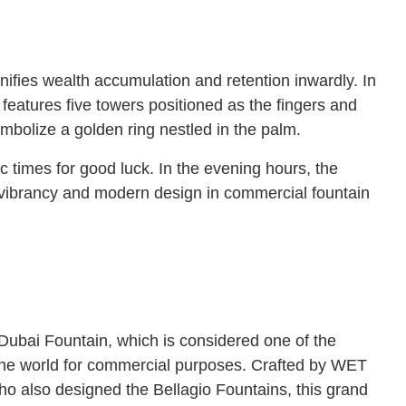
nifies wealth accumulation and retention inwardly. In
features five towers positioned as the fingers and
ymbolize a golden ring nestled in the palm.
c times for good luck. In the evening hours, the
of vibrancy and modern design in commercial fountain
e Dubai Fountain, which is considered one of the
 the world for commercial purposes. Crafted by WET
ho also designed the Bellagio Fountains, this grand