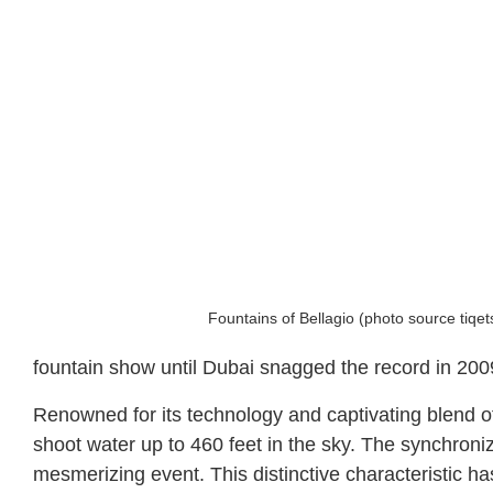
Fountains of Bellagio (photo source tiqe
fountain show until Dubai snagged the record in 200
Renowned for its technology and captivating blend of 
shoot water up to 460 feet in the sky. The synchron
mesmerizing event. This distinctive characteristic h