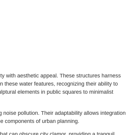
ty with aesthetic appeal. These structures harness
these water features, recognizing their ability to
ptural elements in public squares to minimalist
 noise pollution. Their adaptability allows integration
tile components of urban planning.
t can obscure city clamor, providing a tranquil