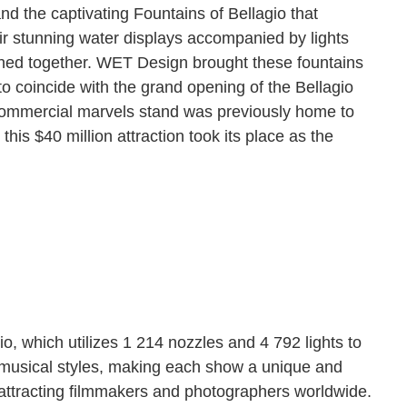
and the captivating Fountains of Bellagio that
eir stunning water displays accompanied by lights
phed together. WET Design brought these fountains
 to coincide with the grand opening of the Bellagio
 commercial marvels stand was previously home to
his $40 million attraction took its place as the
io, which utilizes 1 214 nozzles and 4 792 lights to
f musical styles, making each show a unique and
, attracting filmmakers and photographers worldwide.