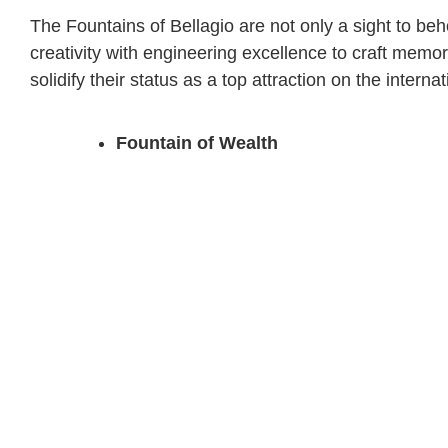
The Fountains of Bellagio are not only a sight to be
creativity with engineering excellence to craft memor
solidify their status as a top attraction on the internat
Fountain of Wealth