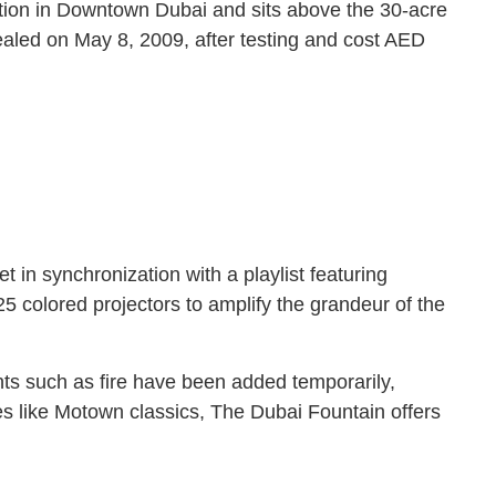
action in Downtown Dubai and sits above the 30-acre
vealed on May 8, 2009, after testing and cost AED
 in synchronization with a playlist featuring
5 colored projectors to amplify the grandeur of the
nts such as fire have been added temporarily,
es like Motown classics, The Dubai Fountain offers