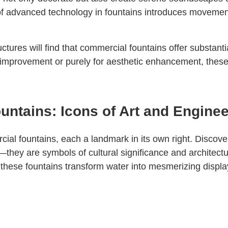
 of advanced technology in fountains introduces movemen
ctures will find that commercial fountains offer substant
ity improvement or purely for aesthetic enhancement, the
ntains: Icons of Art and Engine
ial fountains, each a landmark in its own right. Discove
they are symbols of cultural significance and architectur
these fountains transform water into mesmerizing display