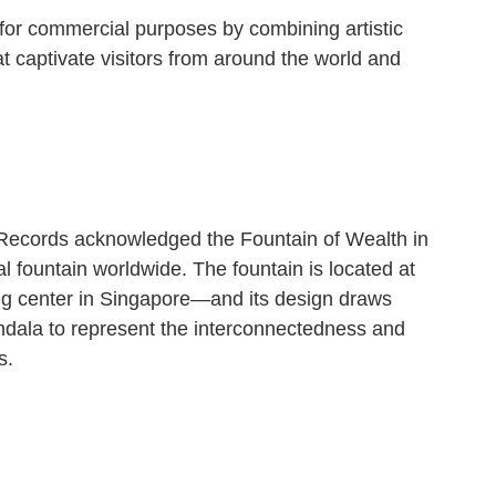
 for commercial purposes by combining artistic
t captivate visitors from around the world and
Records acknowledged the Fountain of Wealth in
 fountain worldwide. The fountain is located at
g center in Singapore—and its design draws
ndala to represent the interconnectedness and
s.