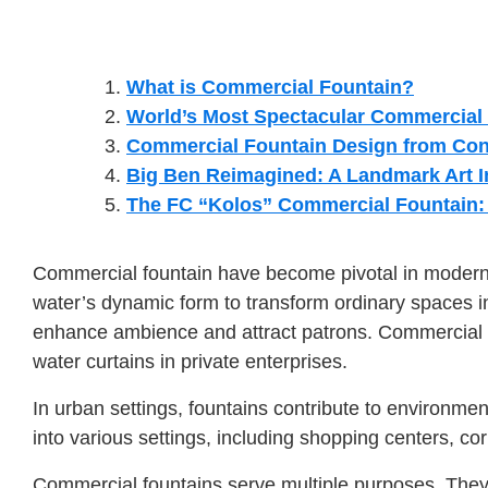
What is Commercial Fountain?
World’s Most Spectacular Commercial
Commercial Fountain Design from Con
Big Ben Reimagined: A Landmark Art In
The FC “Kolos” Commercial Fountain: C
Commercial fountain have become pivotal in modern a
water’s dynamic form to transform ordinary spaces int
enhance ambience and attract patrons. Commercial fo
water curtains in private enterprises.
In urban settings, fountains contribute to environment
into various settings, including shopping centers, c
Commercial fountains serve multiple purposes. They 