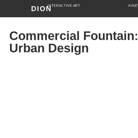
INTERACTIVE ART
KINE
DION
Commercial Fountain:
Urban Design