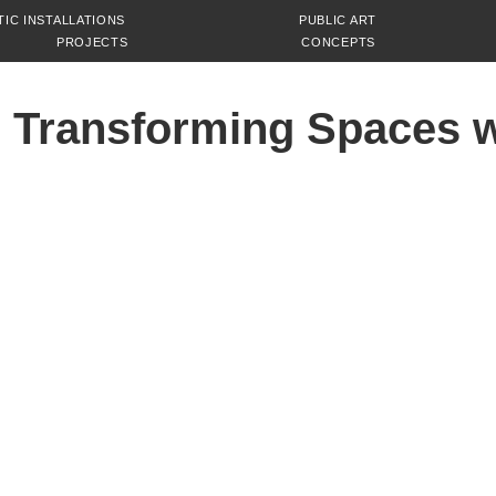
TIC INSTALLATIONS
PUBLIC ART
PROJECTS
CONCEPTS
 Transforming Spaces w