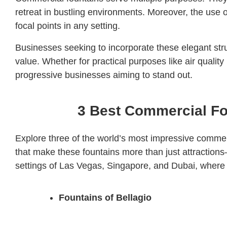
retreat in bustling environments. Moreover, the use
focal points in any setting.
Businesses seeking to incorporate these elegant stru
value. Whether for practical purposes like air qual
progressive businesses aiming to stand out.
3 Best Commercial Fou
Explore three of the world’s most impressive commerc
that make these fountains more than just attractions—
settings of Las Vegas, Singapore, and Dubai, where 
Fountains of Bellagio