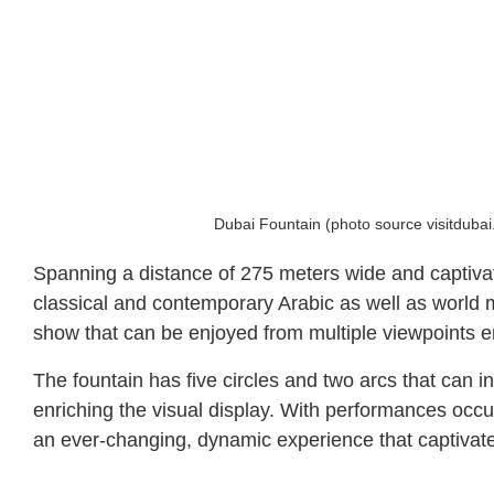
Dubai Fountain (photo source visitduba
Spanning a distance of 275 meters wide and captivatin
classical and contemporary Arabic as well as world m
show that can be enjoyed from multiple viewpoints en
The fountain has five circles and two arcs that can 
enriching the visual display. With performances occ
an ever-changing, dynamic experience that captivates