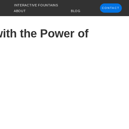
INTERACTIVE FOUNTAINS
CONTACT
ABOUT
BLOG
ith the Power of