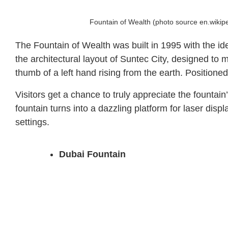
Fountain of Wealth (photo source en.wikip
The Fountain of Wealth was built in 1995 with the id
the architectural layout of Suntec City, designed to
thumb of a left hand rising from the earth. Positione
Visitors get a chance to truly appreciate the fountai
fountain turns into a dazzling platform for laser di
settings.
Dubai Fountain