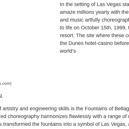
In the setting of Las Vegas st
amaze millions yearly with th
and music artfully choreogra
to life on October 15th, 1999,
resort. The site where these
the Dunes hotel-casino before t
world’s
ts.com)
9.
artistry and engineering skills is the Fountains of Bellag
ized choreography harmonizes flawlessly with a range o
as transformed the fountains into a symbol of Las Vegas