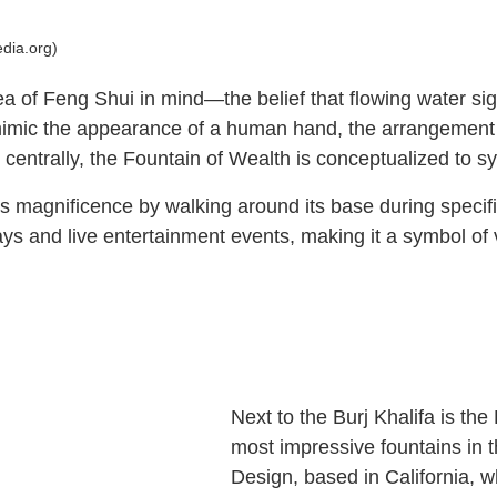
edia.org)
ea of Feng Shui in mind—the belief that flowing water sig
 mimic the appearance of a human hand, the arrangement 
d centrally, the Fountain of Wealth is conceptualized to s
n’s magnificence by walking around its base during specifi
splays and live entertainment events, making it a symbol 
Next to the Burj Khalifa is th
most impressive fountains in
Design, based in California, w