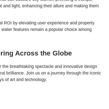
t and light, enhancing their allure and making them
ial ROI by elevating user experience and property
se water features remain a popular choice among
ering Across the Globe
r the breathtaking spectacle and innovative design
al brilliance. Join us on a journey through the iconic
s of art and technology.