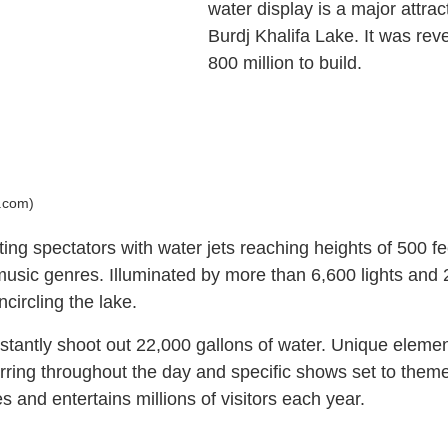
water display is a major attr
Burdj Khalifa Lake. It was re
800 million to build.
i.com)
g spectators with water jets reaching heights of 500 feet
usic genres. Illuminated by more than 6,600 lights and 2
circling the lake.
instantly shoot out 22,000 gallons of water. Unique eleme
urring throughout the day and specific shows set to them
 and entertains millions of visitors each year.