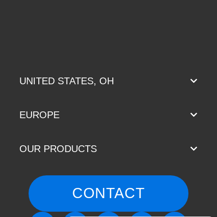
UNITED STATES, OH
EUROPE
OUR PRODUCTS
CONTACT