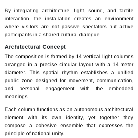
By integrating architecture, light, sound, and tactile
interaction, the installation creates an environment
where visitors are not passive spectators but active
participants in a shared cultural dialogue.
Architectural Concept
The composition is formed by 14 vertical light columns
arranged in a precise circular layout with a 14-meter
diameter. This spatial rhythm establishes a unified
public zone designed for movement, communication,
and personal engagement with the embedded
meanings.
Each column functions as an autonomous architectural
element with its own identity, yet together they
compose a cohesive ensemble that expresses the
principle of national unity.