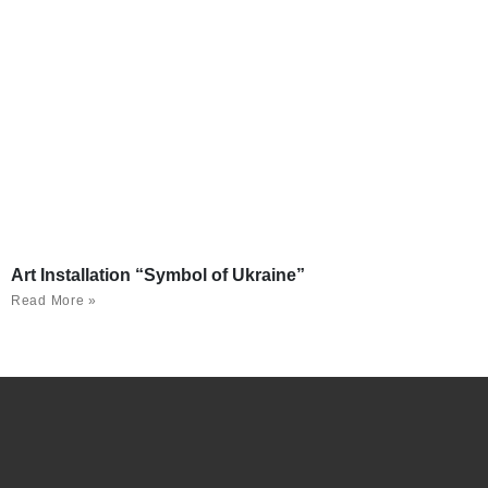
Art Installation “Symbol of Ukraine”
Read More »