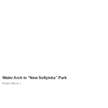
Water Arch in “New Sofiyivka” Park
Read More »