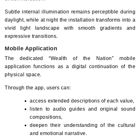
Subtle internal illumination remains perceptible during
daylight, while at night the installation transforms into a
vivid light landscape with smooth gradients and
expressive transitions.
Mobile Application
The dedicated “Wealth of the Nation” mobile
application functions as a digital continuation of the
physical space.
Through the app, users can:
access extended descriptions of each value,
listen to audio guides and original sound
compositions,
deepen their understanding of the cultural
and emotional narrative.