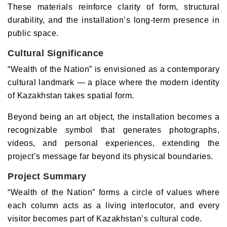
These materials reinforce clarity of form, structural
durability, and the installation’s long-term presence in
public space.
Cultural Significance
“Wealth of the Nation” is envisioned as a contemporary
cultural landmark — a place where the modern identity
of Kazakhstan takes spatial form.
Beyond being an art object, the installation becomes a
recognizable symbol that generates photographs,
videos, and personal experiences, extending the
project’s message far beyond its physical boundaries.
Project Summary
“Wealth of the Nation” forms a circle of values where
each column acts as a living interlocutor, and every
visitor becomes part of Kazakhstan’s cultural code.