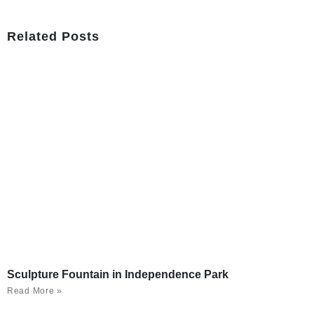
Related Posts
Sculpture Fountain in Independence Park
Read More »