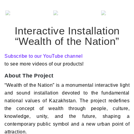
Interactive Installation
“Wealth of the Nation”
Subscribe to our YouTube channel
to see more videos of our products!
About The Project
“Wealth of the Nation” is a monumental interactive light
and sound installation devoted to the fundamental
national values of Kazakhstan. The project redefines
the concept of wealth through people, culture,
knowledge, unity, and the future, shaping a
contemporary public symbol and a new urban point of
attraction.