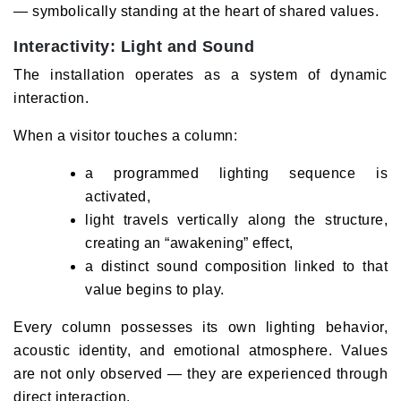
— symbolically standing at the heart of shared values.
Interactivity: Light and Sound
The installation operates as a system of dynamic
interaction.
When a visitor touches a column:
a programmed lighting sequence is
activated,
light travels vertically along the structure,
creating an “awakening” effect,
a distinct sound composition linked to that
value begins to play.
Every column possesses its own lighting behavior,
acoustic identity, and emotional atmosphere. Values
are not only observed — they are experienced through
direct interaction.