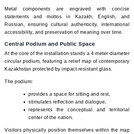
Metal components are engraved with concise
statements and mottos in Kazakh, English, and
Russian, ensuring cultural authenticity, international
accessibility, and preservation of meaning over time.
Central Podium and Public Space
At the core of the installation stands a 4-meter-diameter
circular podium, featuring a relief map of contemporary
Kazakhstan protected by impact-resistant glass.
The podium:
provides a space for sitting and rest,
stimulates reflection and dialogue,
represents the conceptual and territorial
center of the nation.
Visitors physically position themselves within the map