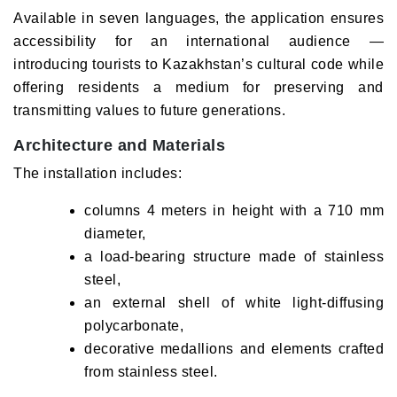
Available in seven languages, the application ensures
accessibility for an international audience —
introducing tourists to Kazakhstan’s cultural code while
offering residents a medium for preserving and
transmitting values to future generations.
Architecture and Materials
The installation includes:
columns 4 meters in height with a 710 mm
diameter,
a load-bearing structure made of stainless
steel,
an external shell of white light-diffusing
polycarbonate,
decorative medallions and elements crafted
from stainless steel.