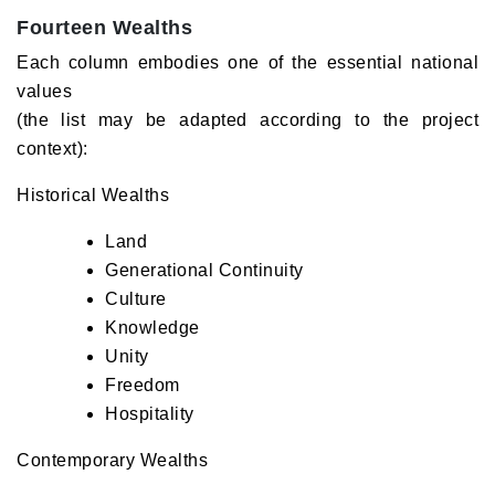
Fourteen Wealths
Each column embodies one of the essential national
values
(the list may be adapted according to the project
context):
Historical Wealths
Land
Generational Continuity
Culture
Knowledge
Unity
Freedom
Hospitality
Contemporary Wealths