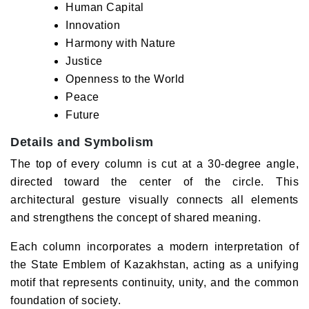
Human Capital
Innovation
Harmony with Nature
Justice
Openness to the World
Peace
Future
Details and Symbolism
The top of every column is cut at a 30-degree angle,
directed toward the center of the circle. This
architectural gesture visually connects all elements
and strengthens the concept of shared meaning.
Each column incorporates a modern interpretation of
the State Emblem of Kazakhstan, acting as a unifying
motif that represents continuity, unity, and the common
foundation of society.