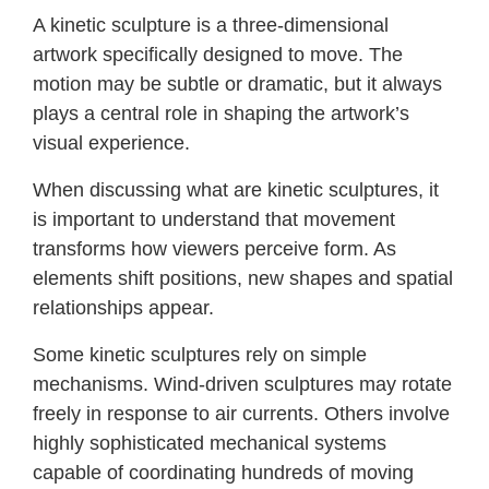
A kinetic sculpture is a three-dimensional
artwork specifically designed to move. The
motion may be subtle or dramatic, but it always
plays a central role in shaping the artwork’s
visual experience.
When discussing what are kinetic sculptures, it
is important to understand that movement
transforms how viewers perceive form. As
elements shift positions, new shapes and spatial
relationships appear.
Some kinetic sculptures rely on simple
mechanisms. Wind-driven sculptures may rotate
freely in response to air currents. Others involve
highly sophisticated mechanical systems
capable of coordinating hundreds of moving