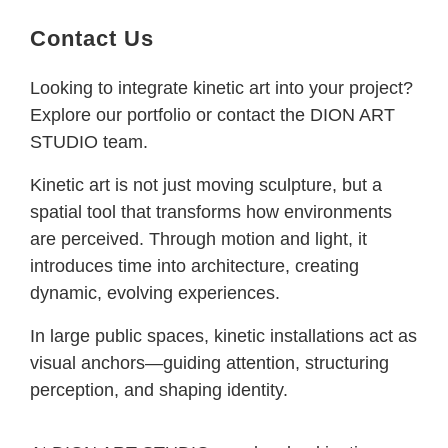
Contact Us
Looking to integrate kinetic art into your project?
Explore our portfolio or contact the DION ART
STUDIO team.
Kinetic art is not just moving sculpture, but a
spatial tool that transforms how environments
are perceived. Through motion and light, it
introduces time into architecture, creating
dynamic, evolving experiences.
In large public spaces, kinetic installations act as
visual anchors—guiding attention, structuring
perception, and shaping identity.