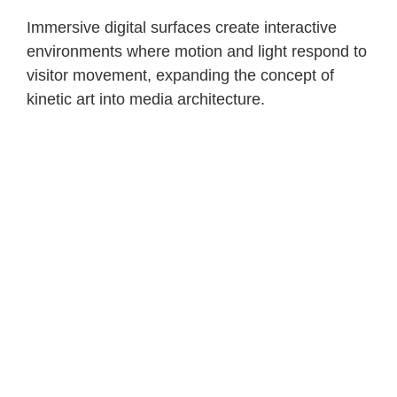
Immersive digital surfaces create interactive
environments where motion and light respond to
visitor movement, expanding the concept of
kinetic art into media architecture.