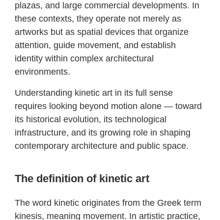
plazas, and large commercial developments. In
these contexts, they operate not merely as
artworks but as spatial devices that organize
attention, guide movement, and establish
identity within complex architectural
environments.
Understanding kinetic art in its full sense
requires looking beyond motion alone — toward
its historical evolution, its technological
infrastructure, and its growing role in shaping
contemporary architecture and public space.
The definition of kinetic art
The word kinetic originates from the Greek term
kinesis, meaning movement. In artistic practice,