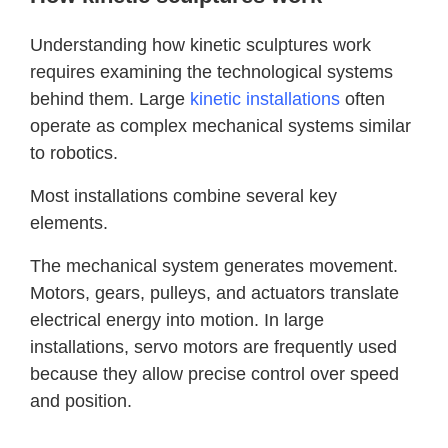
Understanding how kinetic sculptures work
requires examining the technological systems
behind them. Large
kinetic installations
often
operate as complex mechanical systems similar
to robotics.
Most installations combine several key
elements.
The mechanical system generates movement.
Motors, gears, pulleys, and actuators translate
electrical energy into motion. In large
installations, servo motors are frequently used
because they allow precise control over speed
and position.