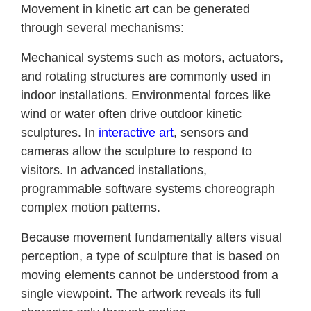
Movement in kinetic art can be generated
through several mechanisms:
Mechanical systems such as motors, actuators,
and rotating structures are commonly used in
indoor installations. Environmental forces like
wind or water often drive outdoor kinetic
sculptures. In
interactive art
, sensors and
cameras allow the sculpture to respond to
visitors. In advanced installations,
programmable software systems choreograph
complex motion patterns.
Because movement fundamentally alters visual
perception, a type of sculpture that is based on
moving elements cannot be understood from a
single viewpoint. The artwork reveals its full