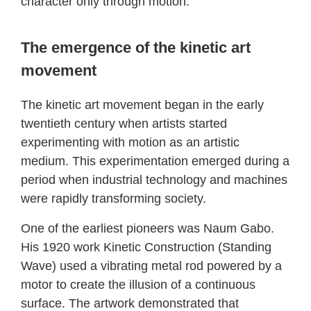
character only through motion.
The emergence of the kinetic art
movement
The kinetic art movement began in the early
twentieth century when artists started
experimenting with motion as an artistic
medium. This experimentation emerged during a
period when industrial technology and machines
were rapidly transforming society.
One of the earliest pioneers was Naum Gabo.
His 1920 work Kinetic Construction (Standing
Wave) used a vibrating metal rod powered by a
motor to create the illusion of a continuous
surface. The artwork demonstrated that