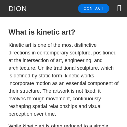
DION
CONTACT
What is kinetic art?
Kinetic art is one of the most distinctive
directions in contemporary sculpture, positioned
at the intersection of art, engineering, and
architecture. Unlike traditional sculpture, which
is defined by static form, kinetic works
incorporate motion as an essential component of
their structure. The artwork is not fixed; it
evolves through movement, continuously
reshaping spatial relationships and visual
perception over time.
While kinetic art is often reduced to a simple