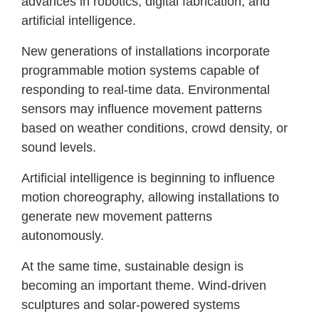
advances in robotics, digital fabrication, and
artificial intelligence.
New generations of installations incorporate
programmable motion systems capable of
responding to real-time data. Environmental
sensors may influence movement patterns
based on weather conditions, crowd density, or
sound levels.
Artificial intelligence is beginning to influence
motion choreography, allowing installations to
generate new movement patterns
autonomously.
At the same time, sustainable design is
becoming an important theme. Wind-driven
sculptures and solar-powered systems