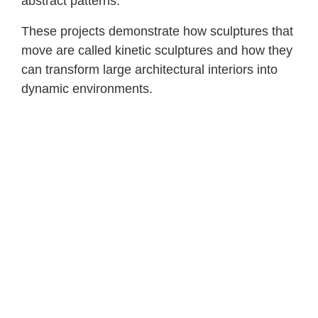
abstract patterns.
These projects demonstrate how sculptures that
move are called kinetic sculptures and how they
can transform large architectural interiors into
dynamic environments.