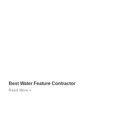
Best Water Feature Contractor
Read More »