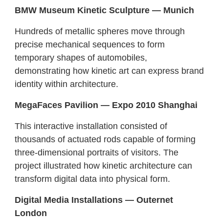
BMW Museum Kinetic Sculpture — Munich
Hundreds of metallic spheres move through
precise mechanical sequences to form
temporary shapes of automobiles,
demonstrating how kinetic art can express brand
identity within architecture.
MegaFaces Pavilion — Expo 2010 Shanghai
This interactive installation consisted of
thousands of actuated rods capable of forming
three-dimensional portraits of visitors. The
project illustrated how kinetic architecture can
transform digital data into physical form.
Digital Media Installations — Outernet
London