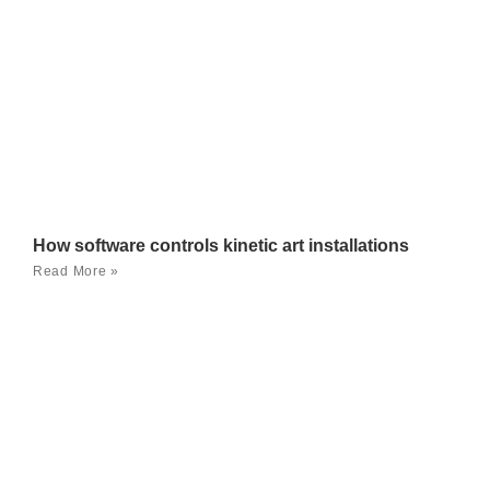
How software controls kinetic art installations
Read More »