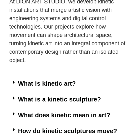
At DION ART STUDIO, we develop kinetic
installations that merge artistic vision with
engineering systems and digital control
technologies. Our projects explore how
movement can shape architectural space,
turning kinetic art into an integral component of
contemporary design rather than an isolated
object.
What is kinetic art?
What is a kinetic sculpture?
What does kinetic mean in art?
How do kinetic sculptures move?