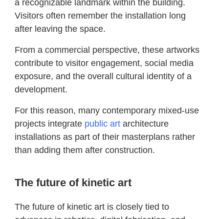
a recognizable landmark within the building.
Visitors often remember the installation long
after leaving the space.
From a commercial perspective, these artworks
contribute to visitor engagement, social media
exposure, and the overall cultural identity of a
development.
For this reason, many contemporary mixed-use
projects integrate
public art
architecture
installations as part of their masterplans rather
than adding them after construction.
The future of kinetic art
The future of kinetic art is closely tied to