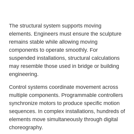
The structural system supports moving
elements. Engineers must ensure the sculpture
remains stable while allowing moving
components to operate smoothly. For
suspended installations, structural calculations
may resemble those used in bridge or building
engineering.
Control systems coordinate movement across
multiple components. Programmable controllers
synchronize motors to produce specific motion
sequences. In complex installations, hundreds of
elements move simultaneously through digital
choreography.