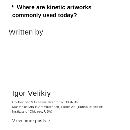
Where are kinetic artworks
commonly used today?
Written by
Igor Velikiy
Сo-founder & Creative director of DION ART
Master of Arts in Art Education, Public Art (School of the Art
Institute of Chicago, USA)
View more posts >