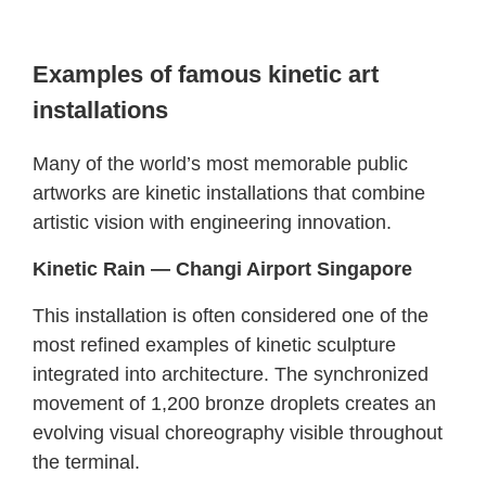
Examples of famous kinetic art
installations
Many of the world’s most memorable public
artworks are kinetic installations that combine
artistic vision with engineering innovation.
Kinetic Rain — Changi Airport Singapore
This installation is often considered one of the
most refined examples of kinetic sculpture
integrated into architecture. The synchronized
movement of 1,200 bronze droplets creates an
evolving visual choreography visible throughout
the terminal.