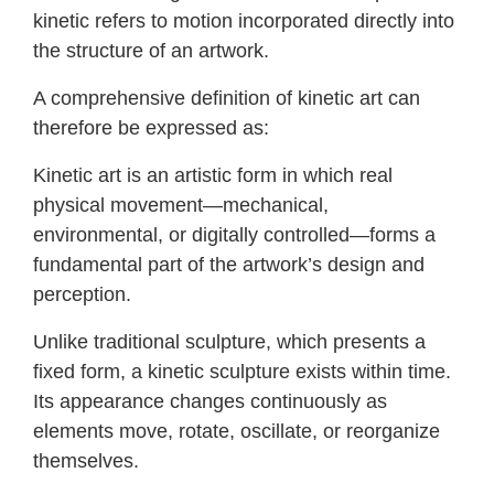
kinetic refers to motion incorporated directly into
the structure of an artwork.
A comprehensive definition of kinetic art can
therefore be expressed as:
Kinetic art is an artistic form in which real
physical movement—mechanical,
environmental, or digitally controlled—forms a
fundamental part of the artwork’s design and
perception.
Unlike traditional sculpture, which presents a
fixed form, a kinetic sculpture exists within time.
Its appearance changes continuously as
elements move, rotate, oscillate, or reorganize
themselves.