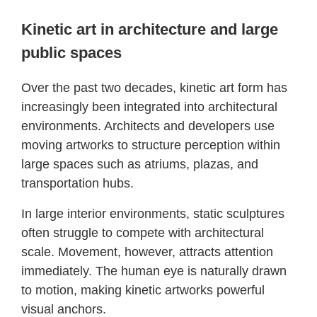
Kinetic art in architecture and large
public spaces
Over the past two decades, kinetic art form has
increasingly been integrated into architectural
environments. Architects and developers use
moving artworks to structure perception within
large spaces such as atriums, plazas, and
transportation hubs.
In large interior environments, static sculptures
often struggle to compete with architectural
scale. Movement, however, attracts attention
immediately. The human eye is naturally drawn
to motion, making kinetic artworks powerful
visual anchors.