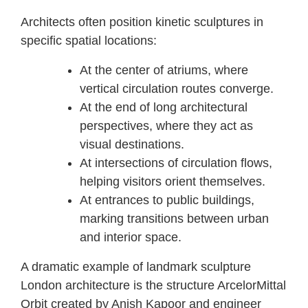
Architects often position kinetic sculptures in
specific spatial locations:
At the center of atriums, where
vertical circulation routes converge.
At the end of long architectural
perspectives, where they act as
visual destinations.
At intersections of circulation flows,
helping visitors orient themselves.
At entrances to public buildings,
marking transitions between urban
and interior space.
A dramatic example of landmark sculpture
London architecture is the structure ArcelorMittal
Orbit created by Anish Kapoor and engineer