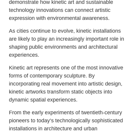
demonstrate how kinetic art and sustainable
technology innovations can connect artistic
expression with environmental awareness.
As cities continue to evolve, kinetic installations
are likely to play an increasingly important role in
shaping public environments and architectural
experiences.
Kinetic art represents one of the most innovative
forms of contemporary sculpture. By
incorporating real movement into artistic design,
kinetic artworks transform static objects into
dynamic spatial experiences.
From the early experiments of twentieth-century
pioneers to today’s technologically sophisticated
installations in architecture and urban