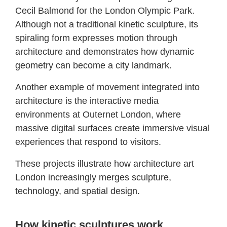
Cecil Balmond for the London Olympic Park.
Although not a traditional kinetic sculpture, its
spiraling form expresses motion through
architecture and demonstrates how dynamic
geometry can become a city landmark.
Another example of movement integrated into
architecture is the interactive media
environments at Outernet London, where
massive digital surfaces create immersive visual
experiences that respond to visitors.
These projects illustrate how architecture art
London increasingly merges sculpture,
technology, and spatial design.
How kinetic sculptures work