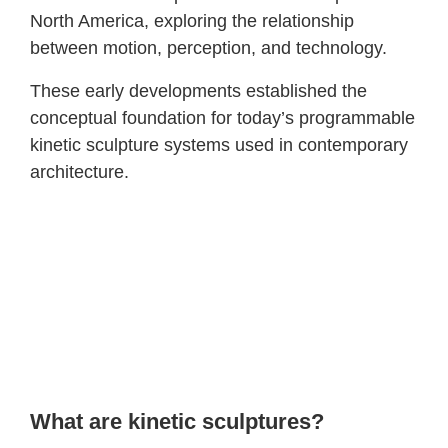
North America, exploring the relationship
between motion, perception, and technology.
These early developments established the
conceptual foundation for today’s programmable
kinetic sculpture systems used in contemporary
architecture.
What are kinetic sculptures?