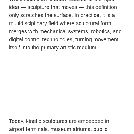
idea — sculpture that moves — this definition
only scratches the surface. In practice, it is a
multidisciplinary field where sculptural form
merges with mechanical systems, robotics, and
digital control technologies, turning movement
itself into the primary artistic medium.
Today, kinetic sculptures are embedded in
airport terminals, museum atriums, public