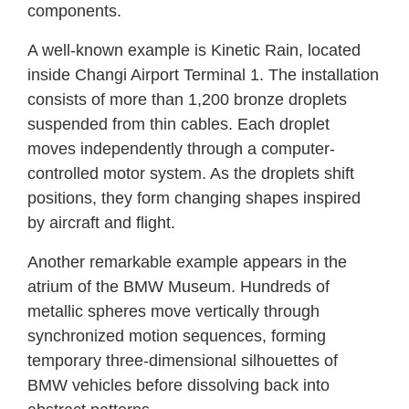
components.
A well-known example is Kinetic Rain, located
inside Changi Airport Terminal 1. The installation
consists of more than 1,200 bronze droplets
suspended from thin cables. Each droplet
moves independently through a computer-
controlled motor system. As the droplets shift
positions, they form changing shapes inspired
by aircraft and flight.
Another remarkable example appears in the
atrium of the BMW Museum. Hundreds of
metallic spheres move vertically through
synchronized motion sequences, forming
temporary three-dimensional silhouettes of
BMW vehicles before dissolving back into