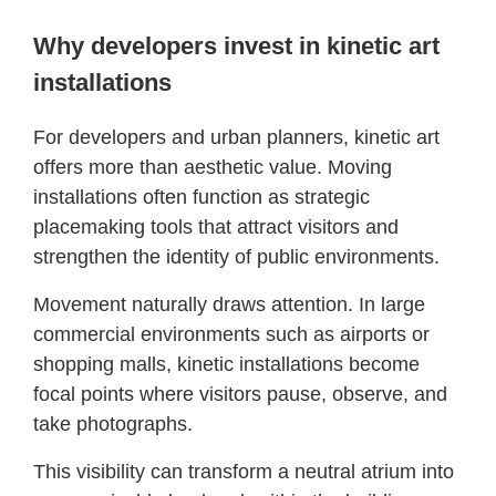
Why developers invest in kinetic art
installations
For developers and urban planners, kinetic art
offers more than aesthetic value. Moving
installations often function as strategic
placemaking tools that attract visitors and
strengthen the identity of public environments.
Movement naturally draws attention. In large
commercial environments such as airports or
shopping malls, kinetic installations become
focal points where visitors pause, observe, and
take photographs.
This visibility can transform a neutral atrium into