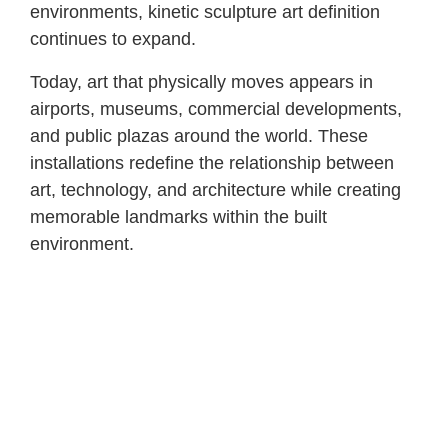
environments, kinetic sculpture art definition
continues to expand.
Today, art that physically moves appears in
airports, museums, commercial developments,
and public plazas around the world. These
installations redefine the relationship between
art, technology, and architecture while creating
memorable landmarks within the built
environment.