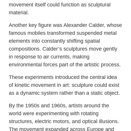
movement itself could function as sculptural
material.
Another key figure was Alexander Calder, whose
famous mobiles transformed suspended metal
elements into constantly shifting spatial
compositions. Calder’s sculptures move gently
in response to air currents, making
environmental forces part of the artistic process.
These experiments introduced the central idea
of kinetic movement in art: sculpture could exist
as a dynamic system rather than a static object.
By the 1950s and 1960s, artists around the
world were experimenting with rotating
structures, electric motors, and optical illusions.
The movement expanded across Europe and