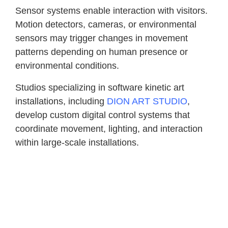
Sensor systems enable interaction with visitors.
Motion detectors, cameras, or environmental
sensors may trigger changes in movement
patterns depending on human presence or
environmental conditions.
Studios specializing in software kinetic art
installations, including
DION ART STUDIO
,
develop custom digital control systems that
coordinate movement, lighting, and interaction
within large-scale installations.