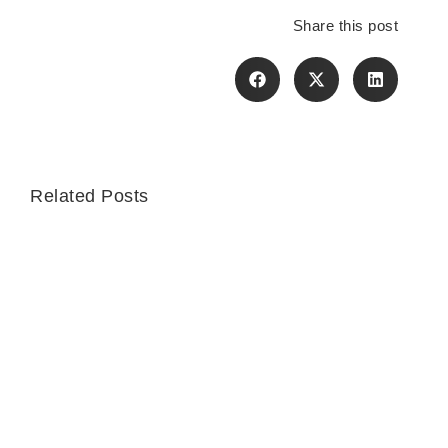
Share this post
Related Posts