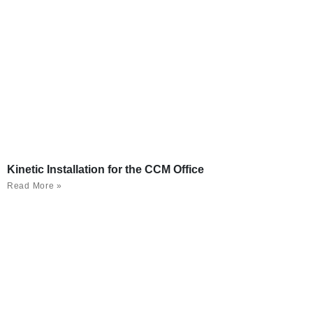
Kinetic Installation for the CCM Office
Read More »