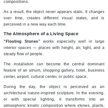
compositions.
As a result, the object never appears static. It changes
over time, creates different visual states, and is
perceived in a new way each time.
The Atmosphere of a Living Space
“Floating Stones”
works especially well in large
interior spaces — places with height, air, light, and a
steady flow of people.
The installation can become the central dominant
feature of an atrium, shopping gallery, hotel, business
center, airport, cultural center, or public space.
During the day, the object is perceived as an
architectural nature-inspired sculpture. In the evening,
or with special lighting, it transforms into an
atmospheric kinetic composition where stones, plants,