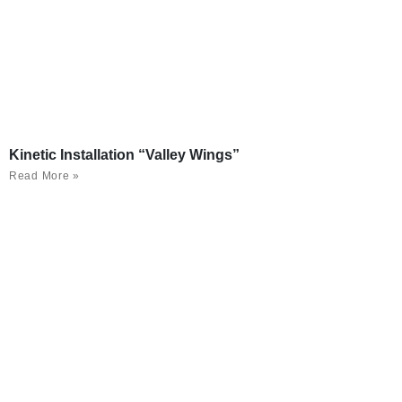
Kinetic Installation “Valley Wings”
Read More »