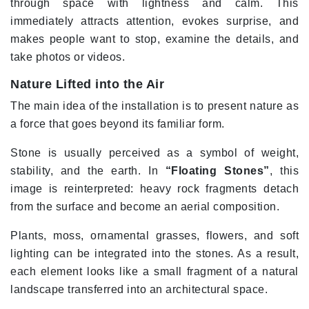
through space with lightness and calm. This
immediately attracts attention, evokes surprise, and
makes people want to stop, examine the details, and
take photos or videos.
Nature Lifted into the Air
The main idea of the installation is to present nature as
a force that goes beyond its familiar form.
Stone is usually perceived as a symbol of weight,
stability, and the earth. In
“Floating Stones”
, this
image is reinterpreted: heavy rock fragments detach
from the surface and become an aerial composition.
Plants, moss, ornamental grasses, flowers, and soft
lighting can be integrated into the stones. As a result,
each element looks like a small fragment of a natural
landscape transferred into an architectural space.