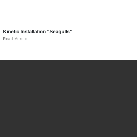
Kinetic Installation “Seagulls”
Read More »