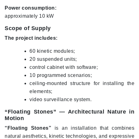
Power consumption:
approximately 10 kW
Scope of Supply
The project includes:
60 kinetic modules;
20 suspended units;
control cabinet with software;
10 programmed scenarios;
ceiling-mounted structure for installing the
elements;
video surveillance system.
“Floating Stones” — Architectural Nature in
Motion
“Floating Stones”
is an installation that combines
natural aesthetics, kinetic technologies, and expressive