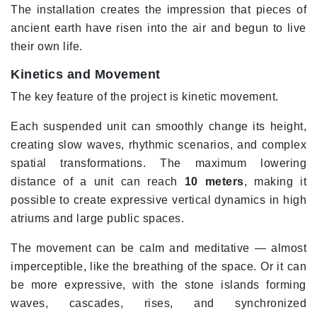
The installation creates the impression that pieces of
ancient earth have risen into the air and begun to live
their own life.
Kinetics and Movement
The key feature of the project is kinetic movement.
Each suspended unit can smoothly change its height,
creating slow waves, rhythmic scenarios, and complex
spatial transformations. The maximum lowering
distance of a unit can reach
10 meters
, making it
possible to create expressive vertical dynamics in high
atriums and large public spaces.
The movement can be calm and meditative — almost
imperceptible, like the breathing of the space. Or it can
be more expressive, with the stone islands forming
waves, cascades, rises, and synchronized