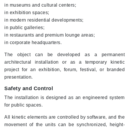
in museums and cultural centers;
in exhibition spaces;
in modern residential developments;
in public galleries;
in restaurants and premium lounge areas;
in corporate headquarters.
The object can be developed as a permanent
architectural installation or as a temporary kinetic
project for an exhibition, forum, festival, or branded
presentation.
Safety and Control
The installation is designed as an engineered system
for public spaces.
All kinetic elements are controlled by software, and the
movement of the units can be synchronized, height-