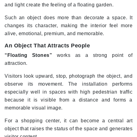
and light create the feeling of a floating garden.
Such an object does more than decorate a space. It
changes its character, making the interior feel more
alive, emotional, premium, and memorable.
An Object That Attracts People
“Floating Stones”
works as a strong point of
attraction.
Visitors look upward, stop, photograph the object, and
observe its movement. The installation performs
especially well in spaces with high pedestrian traffic
because it is visible from a distance and forms a
memorable visual image.
For a shopping center, it can become a central art
object that raises the status of the space and generates
visitor content.