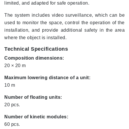
limited, and adapted for safe operation.
The system includes video surveillance, which can be
used to monitor the space, control the operation of the
installation, and provide additional safety in the area
where the object is installed.
Technical Specifications
Composition dimensions:
20 × 20 m
Maximum lowering distance of a unit:
10 m
Number of floating units:
20 pcs.
Number of kinetic modules:
60 pcs.