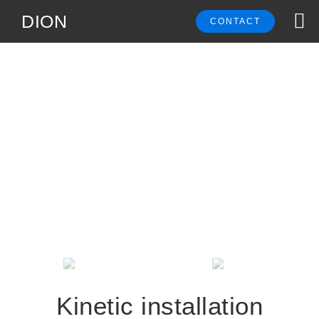
DION
CONTACT
Kinetic installation