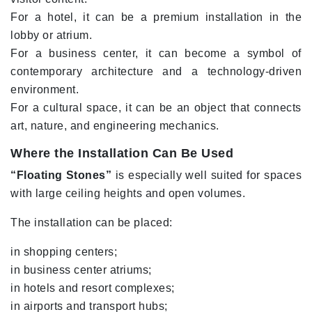
For a hotel, it can be a premium installation in the
lobby or atrium.
For a business center, it can become a symbol of
contemporary architecture and a technology-driven
environment.
For a cultural space, it can be an object that connects
art, nature, and engineering mechanics.
Where the Installation Can Be Used
“Floating Stones”
is especially well suited for spaces
with large ceiling heights and open volumes.
The installation can be placed:
in shopping centers;
in business center atriums;
in hotels and resort complexes;
in airports and transport hubs;