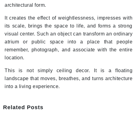
architectural form.
It creates the effect of weightlessness, impresses with
its scale, brings the space to life, and forms a strong
visual center. Such an object can transform an ordinary
atrium or public space into a place that people
remember, photograph, and associate with the entire
location.
This is not simply ceiling decor. It is a floating
landscape that moves, breathes, and turns architecture
into a living experience.
Related Posts