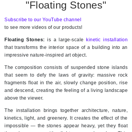
"Floating Stones"
Subscribe to our YouTube channel
to see more videos of our products!
Floating Stones:
is a large-scale
kinetic installation
that transforms the interior space of a building into an
impressive nature-inspired art object.
The composition consists of suspended stone islands
that seem to defy the laws of gravity: massive rock
fragments float in the air, slowly change position, rise
and descend, creating the feeling of a living landscape
above the viewer.
The installation brings together architecture, nature,
kinetics, light, and greenery. It creates the effect of the
impossible — the stones appear heavy, yet they float